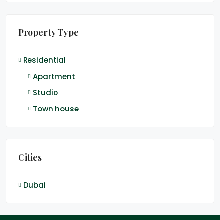
Property Type
Residential
Apartment
Studio
Town house
Cities
Dubai