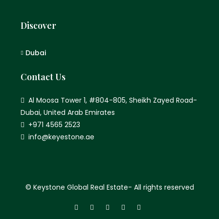
Discover
Dubai
Contact Us
Al Moosa Tower 1, #804-805, Sheikh Zayed Road-
Dubai, United Arab Emirates
+971 4565 2523
info@keyestone.ae
© Keystone Global Real Estate- All rights reserved