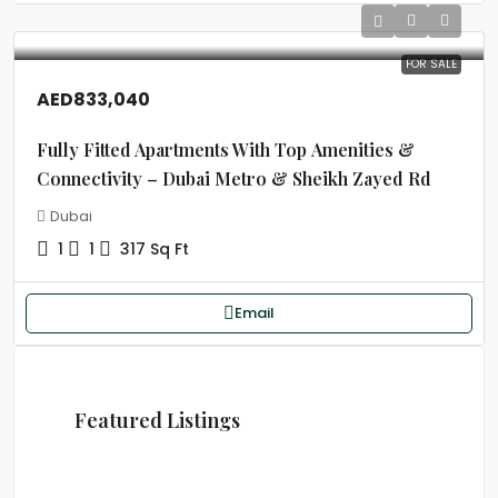
FOR SALE
AED833,040
Fully Fitted Apartments With Top Amenities &
Connectivity – Dubai Metro & Sheikh Zayed Rd
Dubai
1
1
317 Sq Ft
Email
Featured Listings