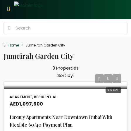
Home
Jumeirah Garden City
Jumeirah Garden City
3 Properties
Sort by:
FOR SALE
APARTMENT, RESIDENTIAL
AED1,097,600
Luxury Apartments Near Downtown Dubai With
Flexible 60/40 Payment Plan