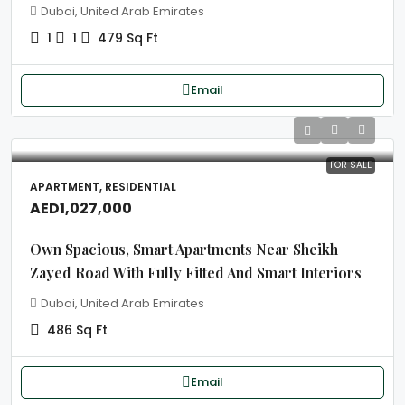
Dubai, United Arab Emirates
1
1
479 Sq Ft
Email
FOR SALE
APARTMENT, RESIDENTIAL
AED1,027,000
Own Spacious, Smart Apartments Near Sheikh
Zayed Road With Fully Fitted And Smart Interiors
Dubai, United Arab Emirates
486 Sq Ft
Email