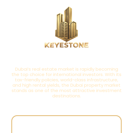
INSPIRED BY TOMORROW,
BUILT FOR TODAY
Dubai’s real estate market is rapidly becoming
the top choice for international investors. With its
tax-friendly policies, world-class infrastructure,
and high rental yields, the Dubai property market
stands as one of the most attractive investment
destinations.