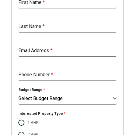
First Name
*
Last Name
*
Email Address
*
Phone Number
*
Budget Range
*
Select Budget Range
Interested Property Type
*
1 BHK
2 BHK