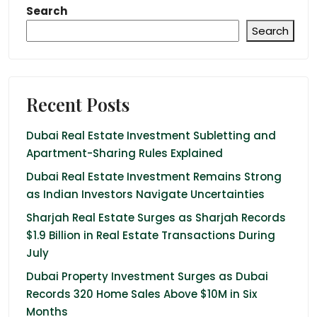
Search
Search
Recent Posts
Dubai Real Estate Investment Subletting and
Apartment-Sharing Rules Explained
Dubai Real Estate Investment Remains Strong
as Indian Investors Navigate Uncertainties
Sharjah Real Estate Surges as Sharjah Records
$1.9 Billion in Real Estate Transactions During
July
Dubai Property Investment Surges as Dubai
Records 320 Home Sales Above $10M in Six
Months