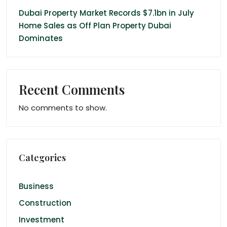
Dubai Property Market Records $7.1bn in July
Home Sales as Off Plan Property Dubai
Dominates
Recent Comments
No comments to show.
Categories
Business
Construction
Investment