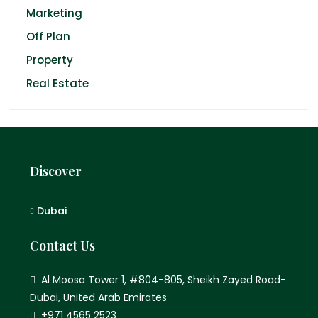
Marketing
Off Plan
Property
Real Estate
Discover
Dubai
Contact Us
Al Moosa Tower 1, #804-805, Sheikh Zayed Road-
Dubai, United Arab Emirates
+971 4565 2523