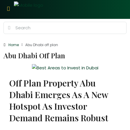
Home
Abu Dhabi off plan
Abu Dhabi Off Plan
Off Plan Property Abu
Dhabi Emerges As A New
Hotspot As Investor
Demand Remains Robust