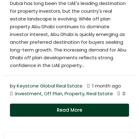
Dubai has long been the UAE's leading destination
for property investors, but the country's real
estate landscape is evolving. While off plan
property Abu Dhabi continues to dominate
investor interest, Abu Dhabi is quickly emerging as
another preferred destination for buyers seeking
long-term growth. The increasing demand for Abu
Dhabi off plan developments reflects strong
confidence in the UAE property...
by
Keystone Global Real Estate
1 month ago
Investment
,
Off Plan
,
Property
,
Real Estate
0
Read More