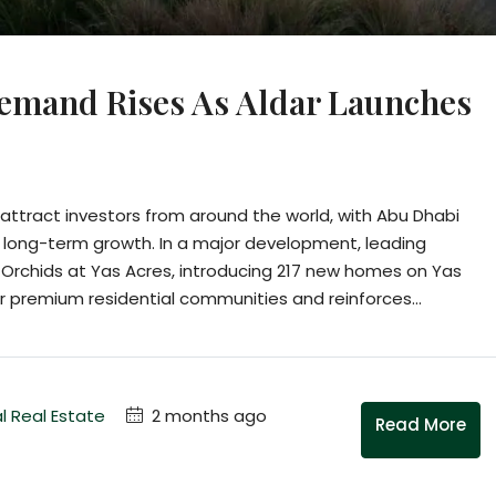
emand Rises As Aldar Launches
ttract investors from around the world, with Abu Dhabi
 long-term growth. In a major development, leading
e Orchids at Yas Acres, introducing 217 new homes on Yas
r premium residential communities and reinforces...
l Real Estate
2 months ago
Read More