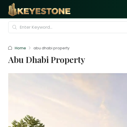
Home
abu dhabi property
Abu Dhabi Property