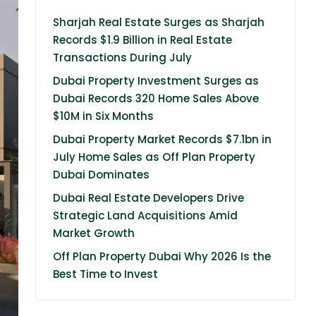
Sharjah Real Estate Surges as Sharjah
Records $1.9 Billion in Real Estate
Transactions During July
Dubai Property Investment Surges as
Dubai Records 320 Home Sales Above
$10M in Six Months
Dubai Property Market Records $7.1bn in
July Home Sales as Off Plan Property
Dubai Dominates
Dubai Real Estate Developers Drive
Strategic Land Acquisitions Amid
Market Growth
Off Plan Property Dubai Why 2026 Is the
Best Time to Invest