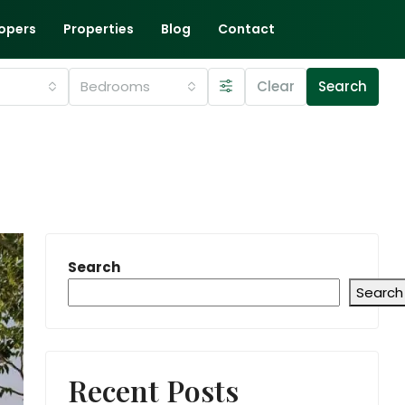
opers
Properties
Blog
Contact
Bedrooms
Clear
Search
Search
Search
Recent Posts