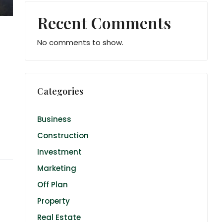
Recent Comments
No comments to show.
Categories
Business
Construction
Investment
Marketing
Off Plan
Property
Real Estate