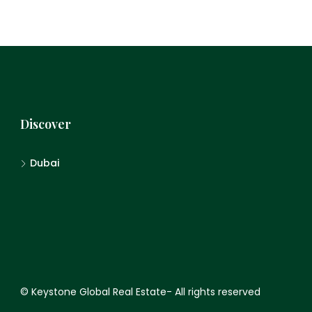
Discover
Dubai
© Keystone Global Real Estate- All rights reserved