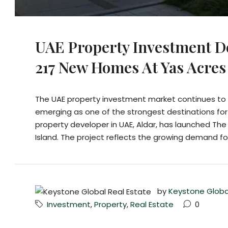
UAE Property Investment D
217 New Homes At Yas Acres
The UAE property investment market continues to a
emerging as one of the strongest destinations for
property developer in UAE, Aldar, has launched Th
Island. The project reflects the growing demand fo
by
Keystone Globa
Investment
,
Property
,
Real Estate
0