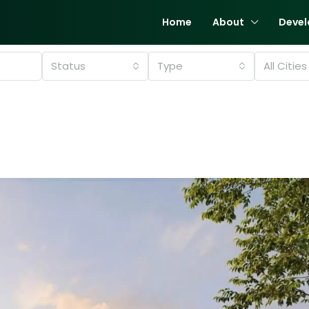
Home
About
Devel
Status
Type
All Cities