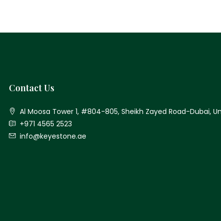
Contact Us
Al Moosa Tower 1, #804-805, Sheikh Zayed Road-Dubai, Un
+971 4565 2523
info@keyestone.ae