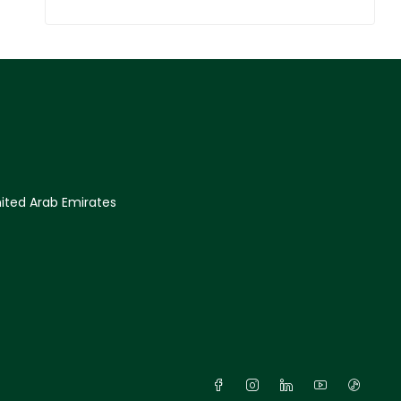
ited Arab Emirates