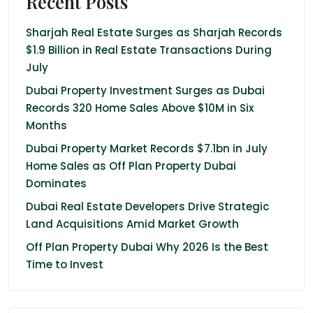
Recent Posts
Sharjah Real Estate Surges as Sharjah Records
$1.9 Billion in Real Estate Transactions During
July
Dubai Property Investment Surges as Dubai
Records 320 Home Sales Above $10M in Six
Months
Dubai Property Market Records $7.1bn in July
Home Sales as Off Plan Property Dubai
Dominates
Dubai Real Estate Developers Drive Strategic
Land Acquisitions Amid Market Growth
Off Plan Property Dubai Why 2026 Is the Best
Time to Invest