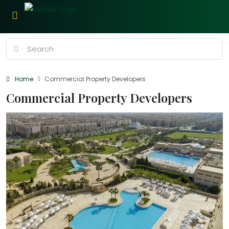
Home
Commercial Property Developers
Commercial Property Developers