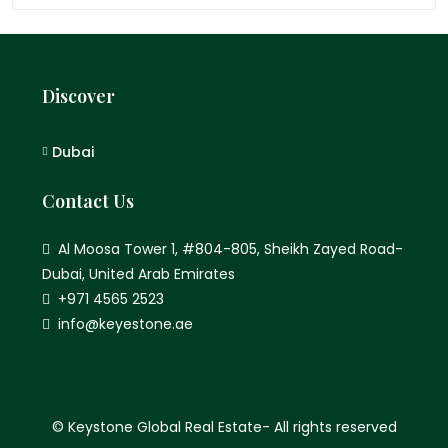
Discover
Dubai
Contact Us
Al Moosa Tower 1, #804-805, Sheikh Zayed Road-
Dubai, United Arab Emirates
+971 4565 2523
info@keyestone.ae
© Keystone Global Real Estate- All rights reserved