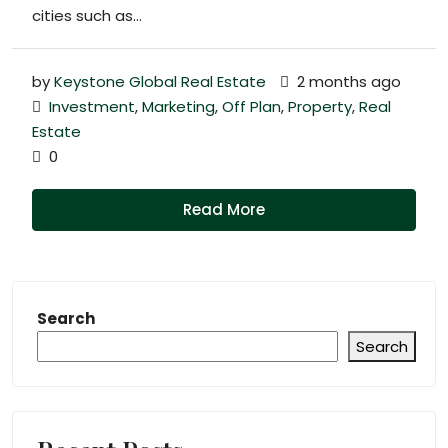
cities such as...
by
Keystone Global Real Estate
2 months ago
Investment
,
Marketing
,
Off Plan
,
Property
,
Real
Estate
0
Read More
Search
Search