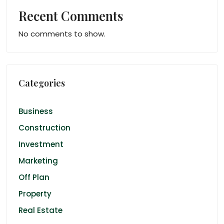
Recent Comments
No comments to show.
Categories
Business
Construction
Investment
Marketing
Off Plan
Property
Real Estate