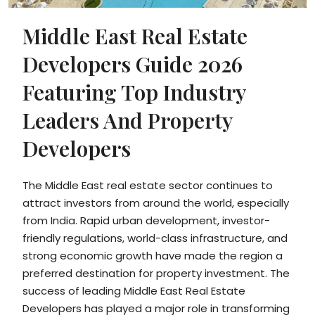
Middle East Real Estate
Developers Guide 2026
Featuring Top Industry
Leaders And Property
Developers
The Middle East real estate sector continues to
attract investors from around the world, especially
from India. Rapid urban development, investor-
friendly regulations, world-class infrastructure, and
strong economic growth have made the region a
preferred destination for property investment. The
success of leading Middle East Real Estate
Developers has played a major role in transforming