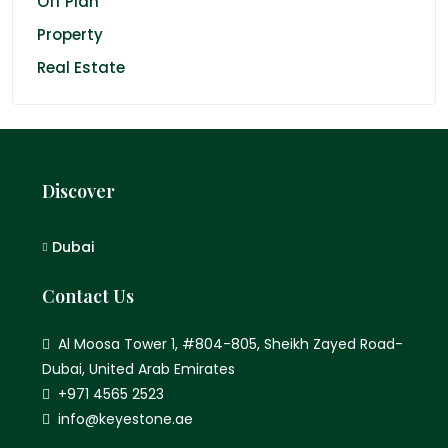
Off Plan
Property
Real Estate
Discover
Dubai
Contact Us
Al Moosa Tower 1, #804-805, Sheikh Zayed Road-
Dubai, United Arab Emirates
+971 4565 2523
info@keyestone.ae