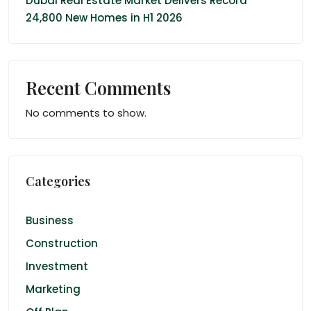
Dubai Real Estate Market Delivers Record
24,800 New Homes in H1 2026
Recent Comments
No comments to show.
Categories
Business
Construction
Investment
Marketing