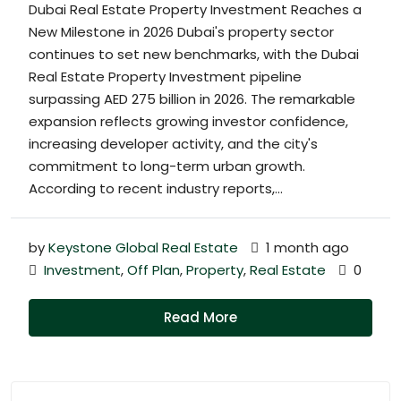
Dubai Real Estate Property Investment Reaches a
New Milestone in 2026 Dubai's property sector
continues to set new benchmarks, with the Dubai
Real Estate Property Investment pipeline
surpassing AED 275 billion in 2026. The remarkable
expansion reflects growing investor confidence,
increasing developer activity, and the city's
commitment to long-term urban growth.
According to recent industry reports,...
by
Keystone Global Real Estate
1 month ago
Investment
,
Off Plan
,
Property
,
Real Estate
0
Read More