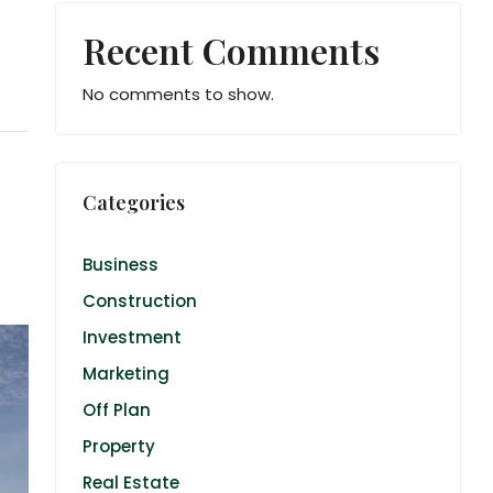
Recent Comments
No comments to show.
Categories
Business
Construction
Investment
Marketing
Off Plan
Property
Real Estate