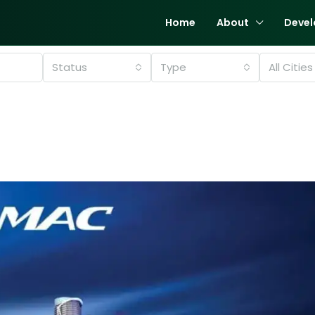
Home
About
Devel
Status
Type
All Cities