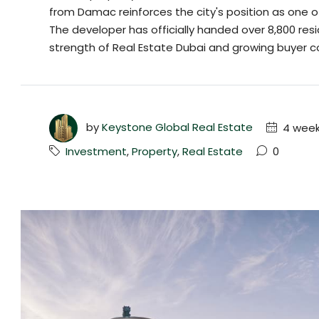
from Damac reinforces the city's position as one o
The developer has officially handed over 8,800 resi
strength of Real Estate Dubai and growing buyer co
by
Keystone Global Real Estate
4 week
Investment
,
Property
,
Real Estate
0