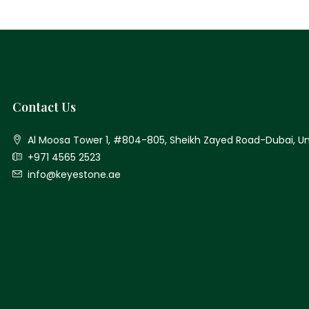
Contact Us
Al Moosa Tower 1, #804-805, Sheikh Zayed Road-Dubai, Un
+971 4565 2523
info@keyestone.ae