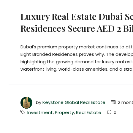
Luxury Real Estate Dubai S
Residences Secure AED 2 Bil
Dubai's premium property market continues to attr
Eight Branded Residences proves why. The developer
highlighting the growing demand for luxury real es
waterfront living, world-class amenities, and a strat
by
Keystone Global Real Estate
2 mont
Investment
,
Property
,
Real Estate
0