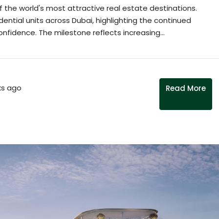
f the world's most attractive real estate destinations.
dential units across Dubai, highlighting the continued
nfidence. The milestone reflects increasing...
s ago
Read More