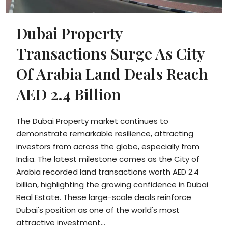
Dubai Property
Transactions Surge As City
Of Arabia Land Deals Reach
AED 2.4 Billion
The Dubai Property market continues to
demonstrate remarkable resilience, attracting
investors from across the globe, especially from
India. The latest milestone comes as the City of
Arabia recorded land transactions worth AED 2.4
billion, highlighting the growing confidence in Dubai
Real Estate. These large-scale deals reinforce
Dubai's position as one of the world's most
attractive investment...