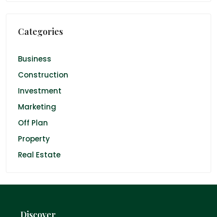
Categories
Business
Construction
Investment
Marketing
Off Plan
Property
Real Estate
Discover