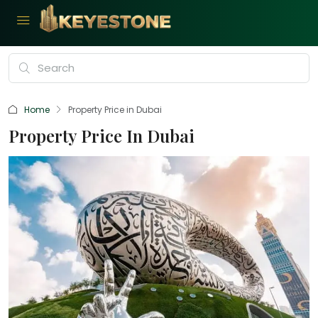
Home
Property Price in Dubai
Property Price In Dubai