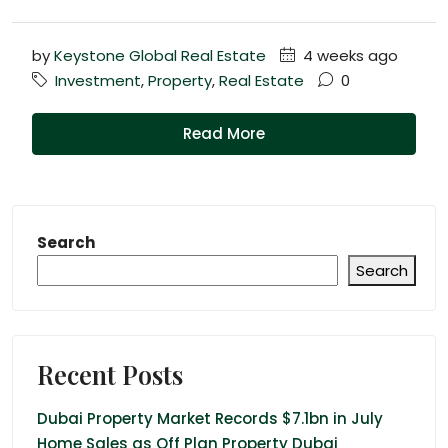
by
Keystone Global Real Estate
4 weeks ago
Investment
,
Property
,
Real Estate
0
Read More
Search
Search
Recent Posts
Dubai Property Market Records $7.1bn in July
Home Sales as Off Plan Property Dubai