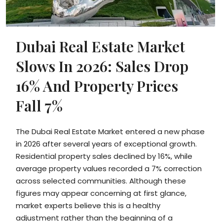
Dubai Real Estate Market
Slows In 2026: Sales Drop
16% And Property Prices
Fall 7%
The Dubai Real Estate Market entered a new phase
in 2026 after several years of exceptional growth.
Residential property sales declined by 16%, while
average property values recorded a 7% correction
across selected communities. Although these
figures may appear concerning at first glance,
market experts believe this is a healthy
adjustment rather than the beginning of a