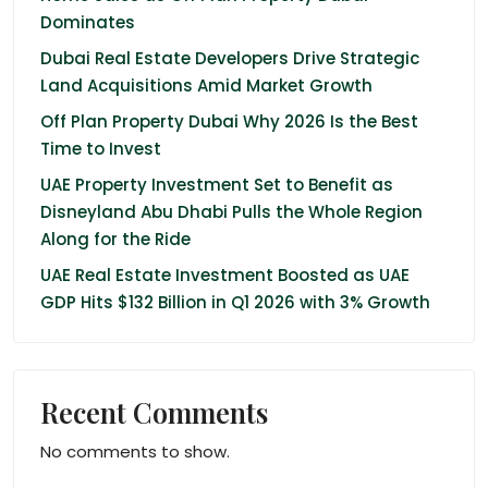
Dominates
Dubai Real Estate Developers Drive Strategic
Land Acquisitions Amid Market Growth
Off Plan Property Dubai Why 2026 Is the Best
Time to Invest
UAE Property Investment Set to Benefit as
Disneyland Abu Dhabi Pulls the Whole Region
Along for the Ride
UAE Real Estate Investment Boosted as UAE
GDP Hits $132 Billion in Q1 2026 with 3% Growth
Recent Comments
No comments to show.