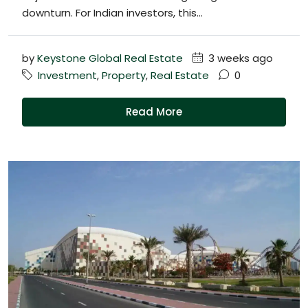
downturn. For Indian investors, this...
by
Keystone Global Real Estate
3 weeks ago
Investment
,
Property
,
Real Estate
0
Read More