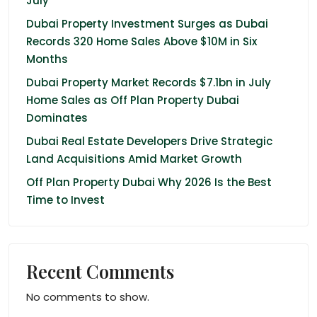
July
Dubai Property Investment Surges as Dubai
Records 320 Home Sales Above $10M in Six
Months
Dubai Property Market Records $7.1bn in July
Home Sales as Off Plan Property Dubai
Dominates
Dubai Real Estate Developers Drive Strategic
Land Acquisitions Amid Market Growth
Off Plan Property Dubai Why 2026 Is the Best
Time to Invest
Recent Comments
No comments to show.