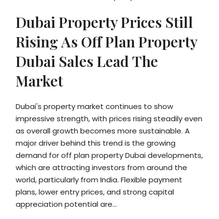
Dubai Property Prices Still
Rising As Off Plan Property
Dubai Sales Lead The
Market
Dubai's property market continues to show
impressive strength, with prices rising steadily even
as overall growth becomes more sustainable. A
major driver behind this trend is the growing
demand for off plan property Dubai developments,
which are attracting investors from around the
world, particularly from India. Flexible payment
plans, lower entry prices, and strong capital
appreciation potential are...