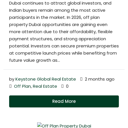
Dubai continues to attract global investors, and
Indian buyers remain among the most active
participants in the market. In 2026, off plan
property Dubai opportunities are gaining even
more attention due to their affordability, flexible
payment structures, and strong appreciation
potential. Investors can secure premium properties
at competitive launch prices while benefiting from
future value growth as...
by
Keystone Global Real Estate
2 months ago
Off Plan
,
Real Estate
0
Read More