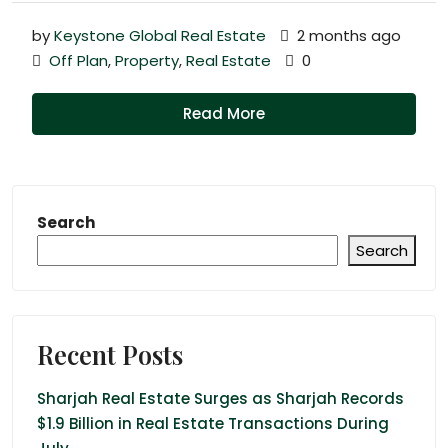
by
Keystone Global Real Estate
2 months ago
Off Plan
,
Property
,
Real Estate
0
Read More
Search
Search
Recent Posts
Sharjah Real Estate Surges as Sharjah Records
$1.9 Billion in Real Estate Transactions During