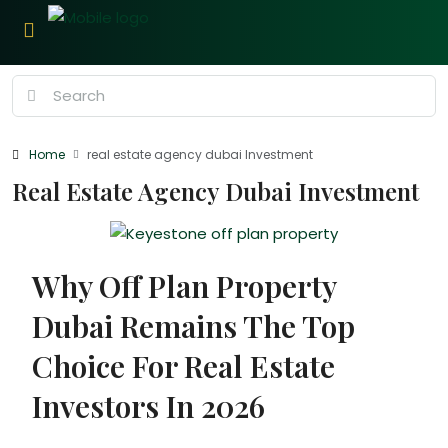
Home
real estate agency dubai Investment
Real Estate Agency Dubai Investment
Why Off Plan Property
Dubai Remains The Top
Choice For Real Estate
Investors In 2026