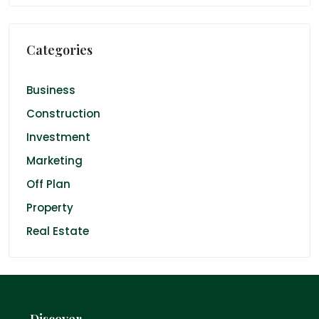
Categories
Business
Construction
Investment
Marketing
Off Plan
Property
Real Estate
Discover