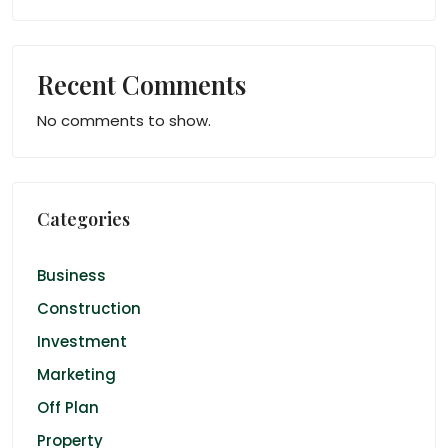
Recent Comments
No comments to show.
Categories
Business
Construction
Investment
Marketing
Off Plan
Property