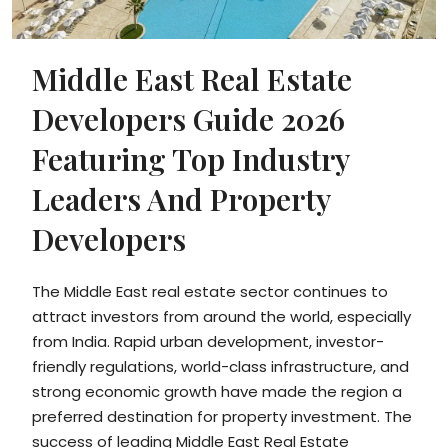
Middle East Real Estate
Developers Guide 2026
Featuring Top Industry
Leaders And Property
Developers
The Middle East real estate sector continues to
attract investors from around the world, especially
from India. Rapid urban development, investor-
friendly regulations, world-class infrastructure, and
strong economic growth have made the region a
preferred destination for property investment. The
success of leading Middle East Real Estate