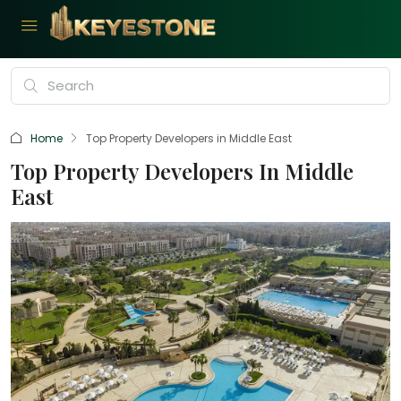
Home
Top Property Developers in Middle East
Top Property Developers In Middle
East