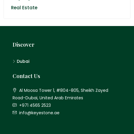
Real Estate
Discover
Dubai
Contact Us
Al Moosa Tower 1, #804-805, Sheikh Zayed
Road-Dubai, United Arab Emirates
+971 4565 2523
info@keyestone.ae