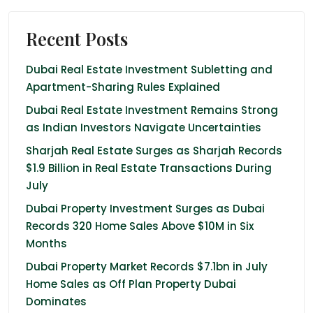
Recent Posts
Dubai Real Estate Investment Subletting and
Apartment-Sharing Rules Explained
Dubai Real Estate Investment Remains Strong
as Indian Investors Navigate Uncertainties
Sharjah Real Estate Surges as Sharjah Records
$1.9 Billion in Real Estate Transactions During
July
Dubai Property Investment Surges as Dubai
Records 320 Home Sales Above $10M in Six
Months
Dubai Property Market Records $7.1bn in July
Home Sales as Off Plan Property Dubai
Dominates