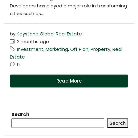
Developers has played a major role in transforming
cities such as...
by
Keystone Global Real Estate
2 months ago
Investment
,
Marketing
,
Off Plan
,
Property
,
Real
Estate
0
Read More
Search
Search