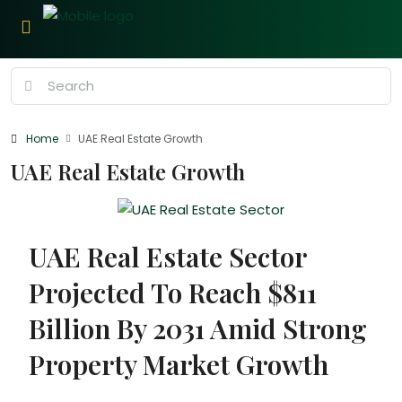
Home
UAE Real Estate Growth
UAE Real Estate Growth
UAE Real Estate Sector
Projected To Reach $811
Billion By 2031 Amid Strong
Property Market Growth