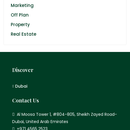
Marketing
Off Plan
Property
Real Estate
Discover
Dubai
Contact Us
Al Moosa Tower 1, #804-805, Sheikh Zayed Road-
Dubai, United Arab Emirates
+971 4565 2523