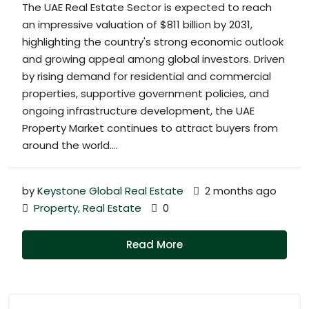
The UAE Real Estate Sector is expected to reach
an impressive valuation of $811 billion by 2031,
highlighting the country's strong economic outlook
and growing appeal among global investors. Driven
by rising demand for residential and commercial
properties, supportive government policies, and
ongoing infrastructure development, the UAE
Property Market continues to attract buyers from
around the world....
by
Keystone Global Real Estate
2 months ago
Property
,
Real Estate
0
Read More