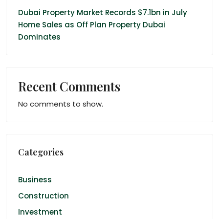
Dubai Property Market Records $7.1bn in July
Home Sales as Off Plan Property Dubai
Dominates
Recent Comments
No comments to show.
Categories
Business
Construction
Investment