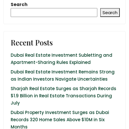
Search
Search
Recent Posts
Dubai Real Estate Investment Subletting and
Apartment-Sharing Rules Explained
Dubai Real Estate Investment Remains Strong
as Indian Investors Navigate Uncertainties
Sharjah Real Estate Surges as Sharjah Records
$1.9 Billion in Real Estate Transactions During
July
Dubai Property Investment Surges as Dubai
Records 320 Home Sales Above $10M in Six
Months