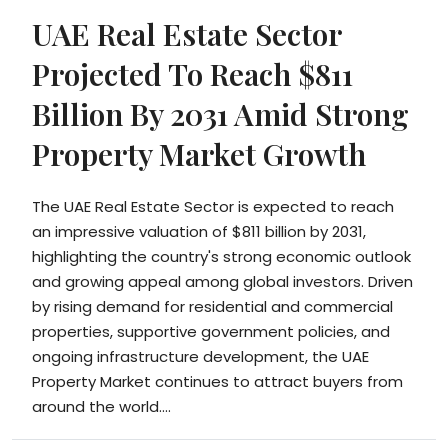
UAE Real Estate Sector
Projected To Reach $811
Billion By 2031 Amid Strong
Property Market Growth
The UAE Real Estate Sector is expected to reach
an impressive valuation of $811 billion by 2031,
highlighting the country's strong economic outlook
and growing appeal among global investors. Driven
by rising demand for residential and commercial
properties, supportive government policies, and
ongoing infrastructure development, the UAE
Property Market continues to attract buyers from
around the world....