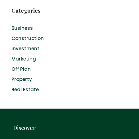
Categories
Business
Construction
Investment
Marketing
Off Plan
Property
Real Estate
Discover