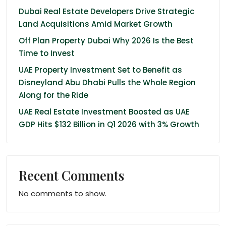
Dubai Real Estate Developers Drive Strategic
Land Acquisitions Amid Market Growth
Off Plan Property Dubai Why 2026 Is the Best
Time to Invest
UAE Property Investment Set to Benefit as
Disneyland Abu Dhabi Pulls the Whole Region
Along for the Ride
UAE Real Estate Investment Boosted as UAE
GDP Hits $132 Billion in Q1 2026 with 3% Growth
Recent Comments
No comments to show.