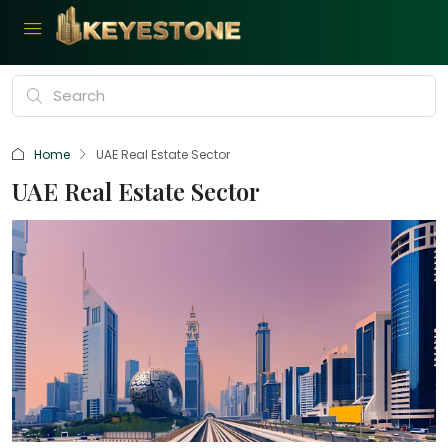
Home
UAE Real Estate Sector
UAE Real Estate Sector