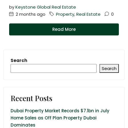
by
Keystone Global Real Estate
2 months ago
Property
,
Real Estate
0
Read More
Search
Search
Recent Posts
Dubai Property Market Records $7.1bn in July
Home Sales as Off Plan Property Dubai
Dominates