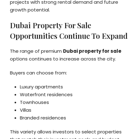
projects with strong rental demand and future
growth potential.
Dubai Property For Sale
Opportunities Continue To Expand
The range of premium
Dubai property for sale
options continues to increase across the city.
Buyers can choose from:
Luxury apartments
Waterfront residences
Townhouses
Villas
Branded residences
This variety allows investors to select properties