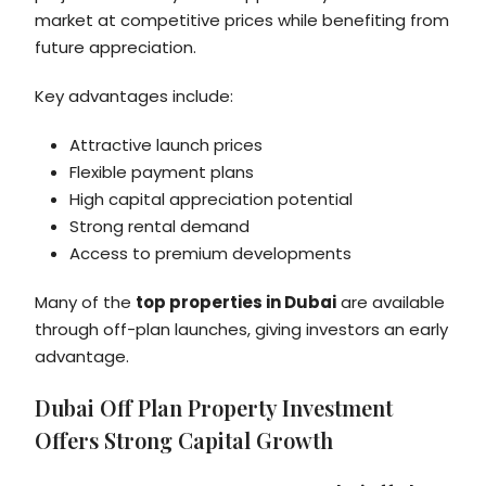
market at competitive prices while benefiting from
future appreciation.
Key advantages include:
Attractive launch prices
Flexible payment plans
High capital appreciation potential
Strong rental demand
Access to premium developments
Many of the
top properties in Dubai
are available
through off-plan launches, giving investors an early
advantage.
Dubai Off Plan Property Investment
Offers Strong Capital Growth