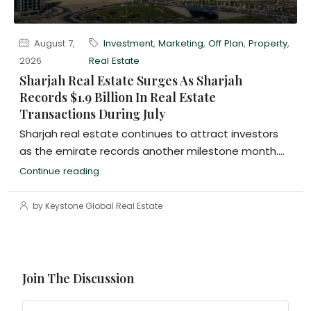
August 7,
Investment
,
Marketing
,
Off Plan
,
Property
,
2026
Real Estate
Sharjah Real Estate Surges As Sharjah
Records $1.9 Billion In Real Estate
Transactions During July
Sharjah real estate continues to attract investors
as the emirate records another milestone month....
Continue reading
by Keystone Global Real Estate
Join The Discussion