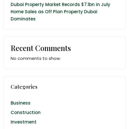
Dubai Property Market Records $7.1bn in July
Home Sales as Off Plan Property Dubai
Dominates
Recent Comments
No comments to show.
Categories
Business
Construction
Investment