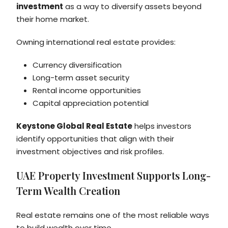
investment
as a way to diversify assets beyond
their home market.
Owning international real estate provides:
Currency diversification
Long-term asset security
Rental income opportunities
Capital appreciation potential
Keystone Global Real Estate
helps investors
identify opportunities that align with their
investment objectives and risk profiles.
UAE Property Investment Supports Long-
Term Wealth Creation
Real estate remains one of the most reliable ways
to build wealth over time.