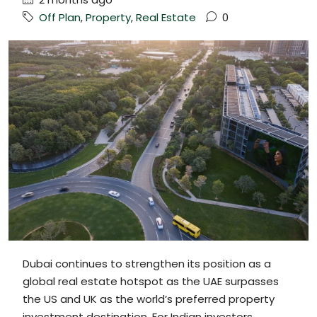
Off Plan
,
Property
,
Real Estate
0
Dubai continues to strengthen its position as a
global real estate hotspot as the UAE surpasses
the US and UK as the world’s preferred property
investment destination. For Indian investors