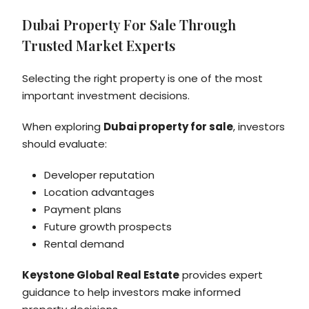
Dubai Property For Sale Through
Trusted Market Experts
Selecting the right property is one of the most
important investment decisions.
When exploring
Dubai property for sale
, investors
should evaluate:
Developer reputation
Location advantages
Payment plans
Future growth prospects
Rental demand
Keystone Global Real Estate
provides expert
guidance to help investors make informed