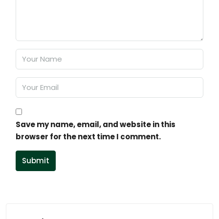
Save my name, email, and website in this
browser for the next time I comment.
Submit