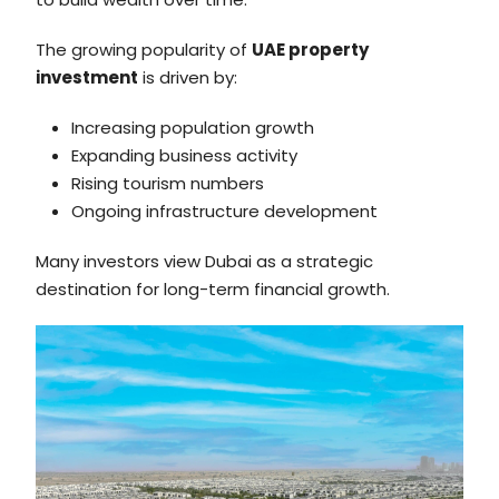
The growing popularity of
UAE property
investment
is driven by:
Increasing population growth
Expanding business activity
Rising tourism numbers
Ongoing infrastructure development
Many investors view Dubai as a strategic
destination for long-term financial growth.