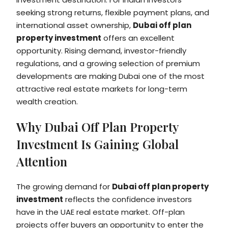
seeking strong returns, flexible payment plans, and
international asset ownership,
Dubai off plan
property investment
offers an excellent
opportunity. Rising demand, investor-friendly
regulations, and a growing selection of premium
developments are making Dubai one of the most
attractive real estate markets for long-term
wealth creation.
Why Dubai Off Plan Property
Investment Is Gaining Global
Attention
The growing demand for
Dubai off plan property
investment
reflects the confidence investors
have in the UAE real estate market. Off-plan
projects offer buyers an opportunity to enter the