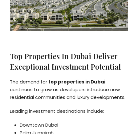
Top Properties In Dubai Deliver
Exceptional Investment Potential
The demand for
top properties in Dubai
continues to grow as developers introduce new
residential communities and luxury developments.
Leading investment destinations include:
Downtown Dubai
Palm Jumeirah