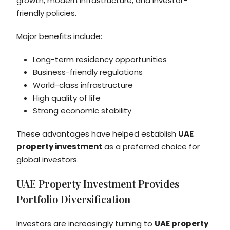
growth, modern infrastructure, and investor-
friendly policies.
Major benefits include:
Long-term residency opportunities
Business-friendly regulations
World-class infrastructure
High quality of life
Strong economic stability
These advantages have helped establish
UAE
property investment
as a preferred choice for
global investors.
UAE Property Investment Provides
Portfolio Diversification
Investors are increasingly turning to
UAE property