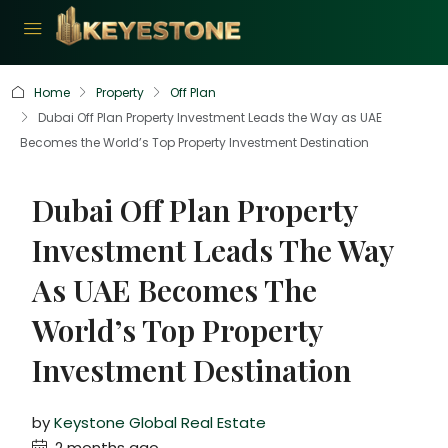
Home
Property
Off Plan
Dubai Off Plan Property Investment Leads the Way as UAE
Becomes the World’s Top Property Investment Destination
Dubai Off Plan Property
Investment Leads The Way
As UAE Becomes The
World’s Top Property
Investment Destination
by
Keystone Global Real Estate
2 months ago