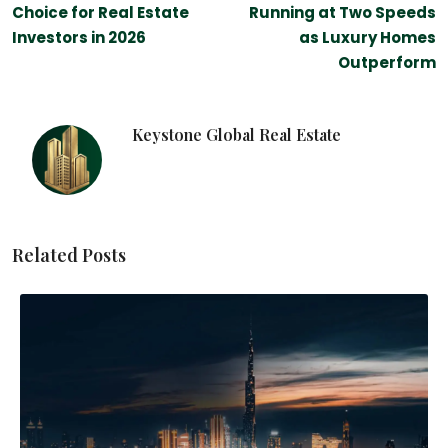
Choice for Real Estate
Running at Two Speeds
Investors in 2026
as Luxury Homes
Outperform
Keystone Global Real Estate
Related Posts