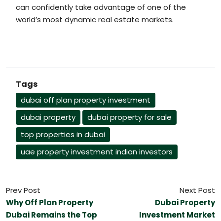
can confidently take advantage of one of the
world’s most dynamic real estate markets.
Tags
dubai off plan property investment
dubai property
dubai property for sale
top properties in dubai
uae property investment indian investors
Prev Post
Next Post
Why Off Plan Property
Dubai Property
Dubai Remains the Top
Investment Market