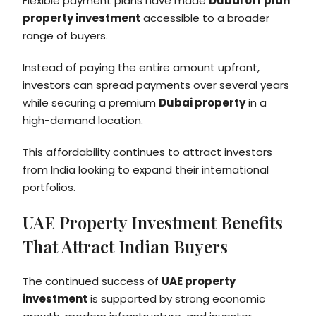
Flexible payment plans have made
Dubai off plan
property investment
accessible to a broader
range of buyers.
Instead of paying the entire amount upfront,
investors can spread payments over several years
while securing a premium
Dubai property
in a
high-demand location.
This affordability continues to attract investors
from India looking to expand their international
portfolios.
UAE Property Investment Benefits
That Attract Indian Buyers
The continued success of
UAE property
investment
is supported by strong economic