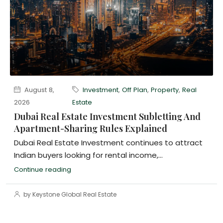
August 8,
Investment
,
Off Plan
,
Property
,
Real
2026
Estate
Dubai Real Estate Investment Subletting And
Apartment-Sharing Rules Explained
Dubai Real Estate Investment continues to attract
Indian buyers looking for rental income,...
Continue reading
by Keystone Global Real Estate