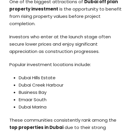
One of the biggest attractions of
Dubai off plan
property investment
is the opportunity to benefit
from rising property values before project
completion.
Investors who enter at the launch stage often
secure lower prices and enjoy significant
appreciation as construction progresses.
Popular investment locations include:
Dubai Hills Estate
Dubai Creek Harbour
Business Bay
Emaar South
Dubai Marina
These communities consistently rank among the
top properties in Dubai
due to their strong