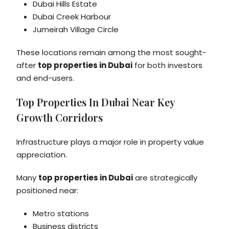
Dubai Hills Estate
Dubai Creek Harbour
Jumeirah Village Circle
These locations remain among the most sought-
after
top properties in Dubai
for both investors
and end-users.
Top Properties In Dubai Near Key
Growth Corridors
Infrastructure plays a major role in property value
appreciation.
Many
top properties in Dubai
are strategically
positioned near:
Metro stations
Business districts