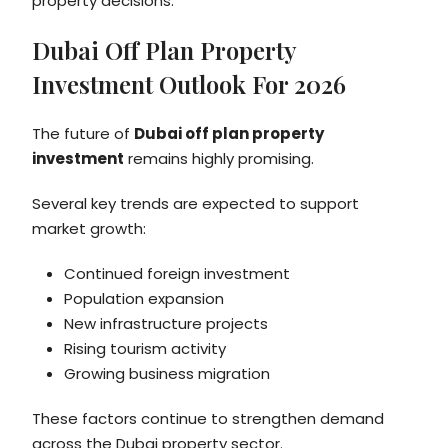
property decisions.
Dubai Off Plan Property
Investment Outlook For 2026
The future of
Dubai off plan property
investment
remains highly promising.
Several key trends are expected to support
market growth:
Continued foreign investment
Population expansion
New infrastructure projects
Rising tourism activity
Growing business migration
These factors continue to strengthen demand
across the Dubai property sector.