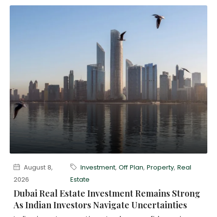
August 8,
Investment
,
Off Plan
,
Property
,
Real
2026
Estate
Dubai Real Estate Investment Remains Strong
As Indian Investors Navigate Uncertainties