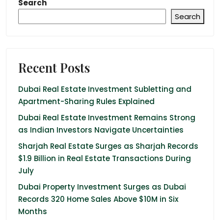
Search
Search
Recent Posts
Dubai Real Estate Investment Subletting and
Apartment-Sharing Rules Explained
Dubai Real Estate Investment Remains Strong
as Indian Investors Navigate Uncertainties
Sharjah Real Estate Surges as Sharjah Records
$1.9 Billion in Real Estate Transactions During
July
Dubai Property Investment Surges as Dubai
Records 320 Home Sales Above $10M in Six
Months