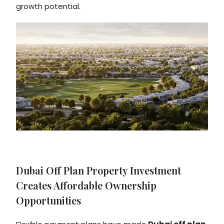
growth potential.
Dubai Off Plan Property Investment
Creates Affordable Ownership
Opportunities