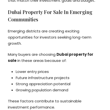
that match their investment goals and budget.
Dubai Property For Sale In Emerging
Communities
Emerging districts are creating exciting
opportunities for investors seeking long-term
growth.
Many buyers are choosing
Dubai property for
sale
in these areas because of:
Lower entry prices
Future infrastructure projects
Strong appreciation potential
Growing population demand
These factors contribute to sustainable
investment performance.