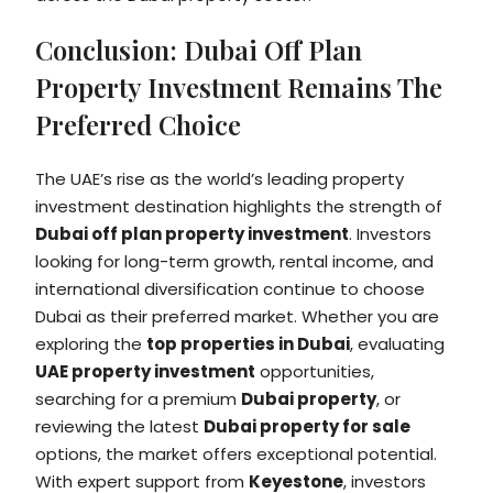
Conclusion: Dubai Off Plan
Property Investment Remains The
Preferred Choice
The UAE’s rise as the world’s leading property
investment destination highlights the strength of
Dubai off plan property investment
. Investors
looking for long-term growth, rental income, and
international diversification continue to choose
Dubai as their preferred market. Whether you are
exploring the
top properties in Dubai
, evaluating
UAE property investment
opportunities,
searching for a premium
Dubai property
, or
reviewing the latest
Dubai property for sale
options, the market offers exceptional potential.
With expert support from
Keyestone
, investors