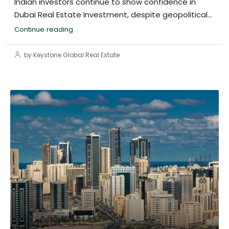
Indian investors continue to show confidence in
Dubai Real Estate Investment, despite geopolitical...
Continue reading
by Keystone Global Real Estate