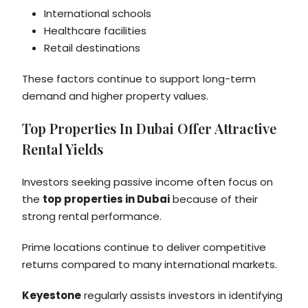
International schools
Healthcare facilities
Retail destinations
These factors continue to support long-term
demand and higher property values.
Top Properties In Dubai Offer Attractive
Rental Yields
Investors seeking passive income often focus on
the
top properties in Dubai
because of their
strong rental performance.
Prime locations continue to deliver competitive
returns compared to many international markets.
Keyestone
regularly assists investors in identifying