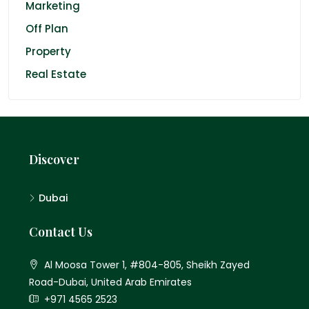
Marketing
Off Plan
Property
Real Estate
Discover
Dubai
Contact Us
Al Moosa Tower 1, #804-805, Sheikh Zayed
Road-Dubai, United Arab Emirates
+971 4565 2523