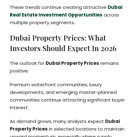
These trends continue creating attractive
Dubai
Real Estate Investment Opportunities
across
multiple property segments.
Dubai Property Prices: What
Investors Should Expect In 2026
The outlook for
Dubai Property Prices
remains
positive.
Premium waterfront communities, luxury
developments, and emerging master-planned
communities continue attracting significant buyer
interest.
As demand grows, many analysts expect
Dubai
Property Prices
in selected locations to maintain
upward momentum, especially where supply