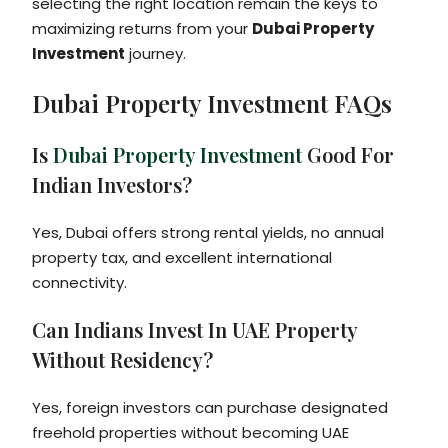
selecting the right location remain the keys to
maximizing returns from your
Dubai Property
Investment
journey.
Dubai Property Investment FAQs
Is
Dubai Property Investment
Good For
Indian Investors?
Yes, Dubai offers strong rental yields, no annual
property tax, and excellent international
connectivity.
Can Indians Invest In UAE Property
Without Residency?
Yes, foreign investors can purchase designated
freehold properties without becoming UAE