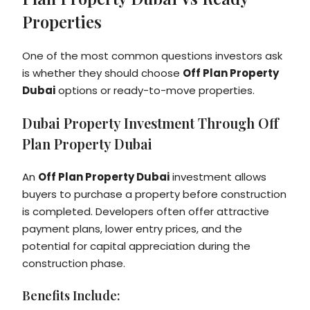
Properties
One of the most common questions investors ask
is whether they should choose
Off Plan Property
Dubai
options or ready-to-move properties.
Dubai Property Investment Through Off
Plan Property Dubai
An
Off Plan Property Dubai
investment allows
buyers to purchase a property before construction
is completed. Developers often offer attractive
payment plans, lower entry prices, and the
potential for capital appreciation during the
construction phase.
Benefits Include: