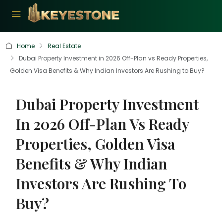
Home
Real Estate
Dubai Property Investment in 2026 Off-Plan vs Ready Properties,
Golden Visa Benefits & Why Indian Investors Are Rushing to Buy?
Dubai Property Investment
In 2026 Off-Plan Vs Ready
Properties, Golden Visa
Benefits & Why Indian
Investors Are Rushing To
Buy?