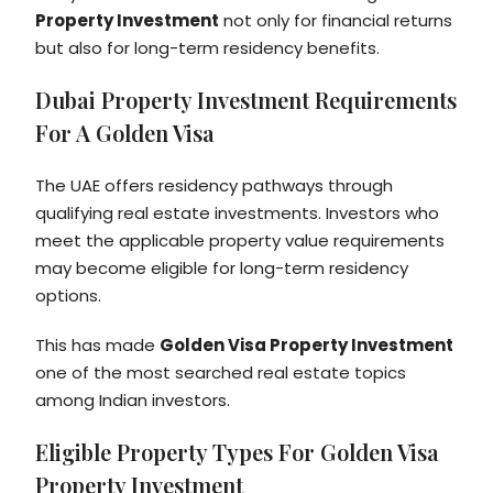
Property Investment
not only for financial returns
but also for long-term residency benefits.
Dubai Property Investment Requirements
For A Golden Visa
The UAE offers residency pathways through
qualifying real estate investments. Investors who
meet the applicable property value requirements
may become eligible for long-term residency
options.
This has made
Golden Visa Property Investment
one of the most searched real estate topics
among Indian investors.
Eligible Property Types For Golden Visa
Property Investment