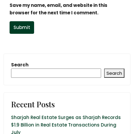
Save my name, email, and website in this
browser for the next time I comment.
Submit
Search
Search
Recent Posts
Sharjah Real Estate Surges as Sharjah Records
$1.9 Billion in Real Estate Transactions During
July