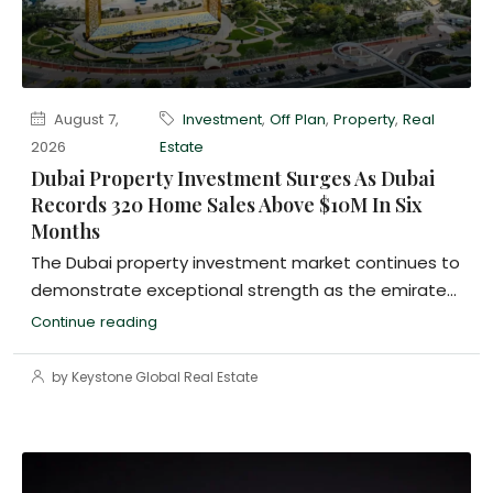
August 7,
Investment
,
Off Plan
,
Property
,
Real
2026
Estate
Dubai Property Investment Surges As Dubai
Records 320 Home Sales Above $10M In Six
Months
The Dubai property investment market continues to
demonstrate exceptional strength as the emirate...
Continue reading
by Keystone Global Real Estate