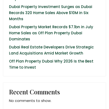
Dubai Property Investment Surges as Dubai
Records 320 Home Sales Above $10M in Six
Months
Dubai Property Market Records $7.1bn in July
Home Sales as Off Plan Property Dubai
Dominates
Dubai Real Estate Developers Drive Strategic
Land Acquisitions Amid Market Growth
Off Plan Property Dubai Why 2026 Is the Best
Time to Invest
Recent Comments
No comments to show.