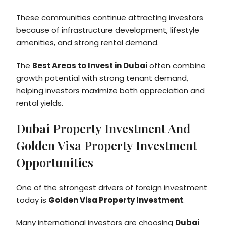
These communities continue attracting investors
because of infrastructure development, lifestyle
amenities, and strong rental demand.
The
Best Areas to Invest in Dubai
often combine
growth potential with strong tenant demand,
helping investors maximize both appreciation and
rental yields.
Dubai Property Investment And
Golden Visa Property Investment
Opportunities
One of the strongest drivers of foreign investment
today is
Golden Visa Property Investment
.
Many international investors are choosing
Dubai