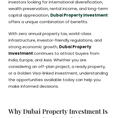
investors looking for international diversification,
wealth preservation, rental income, and long-term
capital appreciation,
Dubai Property Investment
offers a unique combination of benefits.
With zero annual property tax, world-class
infrastructure, investor-friendly regulations, and
strong economic growth,
Dubai Property
Investment
continues to attract buyers from
India, Europe, and Asia. Whether you are
considering an off-plan project, a ready property,
or a Golden Visa-linked investment, understanding
the opportunities available today can help you
make informed decisions.
Why Dubai Property Investment Is