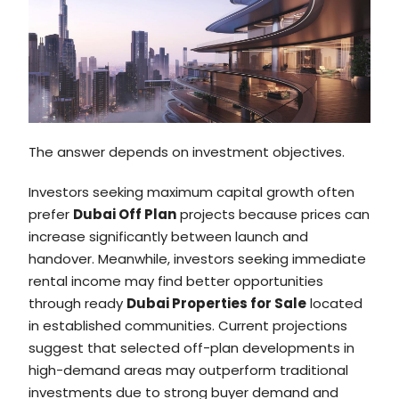
The answer depends on investment objectives.
Investors seeking maximum capital growth often
prefer
Dubai Off Plan
projects because prices can
increase significantly between launch and
handover. Meanwhile, investors seeking immediate
rental income may find better opportunities
through ready
Dubai Properties for Sale
located
in established communities. Current projections
suggest that selected off-plan developments in
high-demand areas may outperform traditional
investments due to strong buyer demand and