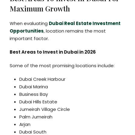
Maximum Growth
When evaluating
Dubai Real Estate Investment
Opportunities
, location remains the most
important factor.
Best Areas to Invest in Dubai in 2026
Some of the most promising locations include:
Dubai Creek Harbour
Dubai Marina
Business Bay
Dubai Hills Estate
Jumeirah Village Circle
Palm Jumeirah
Arjan
Dubai South