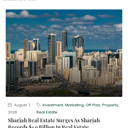
August 7,
Investment
,
Marketing
,
Off Plan
,
Property
,
2026
Real Estate
Sharjah Real Estate Surges As Sharjah
Records $1.9 Billion In Real Estate