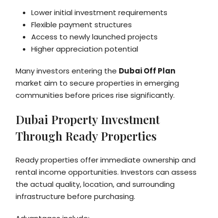
Lower initial investment requirements
Flexible payment structures
Access to newly launched projects
Higher appreciation potential
Many investors entering the
Dubai Off Plan
market aim to secure properties in emerging
communities before prices rise significantly.
Dubai Property Investment
Through Ready Properties
Ready properties offer immediate ownership and
rental income opportunities. Investors can assess
the actual quality, location, and surrounding
infrastructure before purchasing.