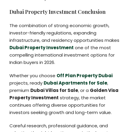
Dubai Property Investment Conclusion
The combination of strong economic growth,
investor-friendly regulations, expanding
infrastructure, and residency opportunities makes
Dubai Property Investment
one of the most
compelling international investment options for
Indian buyers in 2026.
Whether you choose
Off Plan Property Dubai
projects, ready
Dubai Apartments for Sale
,
premium
Dubai Villas for Sale
, or a
Golden Visa
Property Investment
strategy, the market
continues offering diverse opportunities for
investors seeking growth and long-term value.
Careful research, professional guidance, and