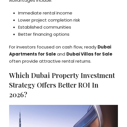
Advantages include:
Immediate rental income
Lower project completion risk
Established communities
Better financing options
For investors focused on cash flow, ready
Dubai
Apartments for Sale
and
Dubai Villas for Sale
often provide attractive rental returns.
Which Dubai Property Investment
Strategy Offers Better ROI In
2026?