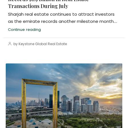
Transactions During July
Sharjah real estate continues to attract investors
as the emirate records another milestone month....
Continue reading
by Keystone Global Real Estate