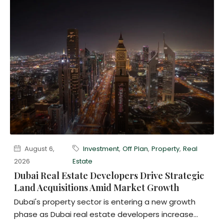
August 6,
Investment
,
Off Plan
,
Property
,
Real
2026
Estate
Dubai Real Estate Developers Drive Strategic
Land Acquisitions Amid Market Growth
Dubai's property sector is entering a new growth
phase as Dubai real estate developers increase...