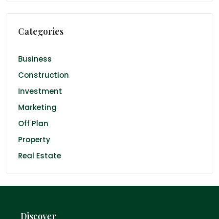
Categories
Business
Construction
Investment
Marketing
Off Plan
Property
Real Estate
Discover