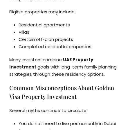
Eligible properties may include:
Residential apartments
Villas
Certain off-plan projects
Completed residential properties
Many investors combine
UAE Property
Investment
goals with long-term family planning
strategies through these residency options.
Common Misconceptions About Golden
Visa Property Investment
Several myths continue to circulate:
You do not need to live permanently in Dubai