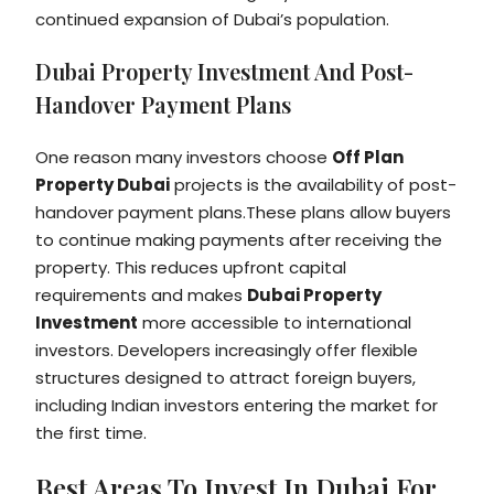
continued expansion of Dubai’s population.
Dubai Property Investment And Post-
Handover Payment Plans
One reason many investors choose
Off Plan
Property Dubai
projects is the availability of post-
handover payment plans.These plans allow buyers
to continue making payments after receiving the
property. This reduces upfront capital
requirements and makes
Dubai Property
Investment
more accessible to international
investors. Developers increasingly offer flexible
structures designed to attract foreign buyers,
including Indian investors entering the market for
the first time.
Best Areas To Invest In Dubai For