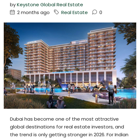
by
Keystone Global Real Estate
2 months ago
Real Estate
0
Dubai has become one of the most attractive
global destinations for real estate investors, and
the trend is only getting stronger in 2026. For Indian