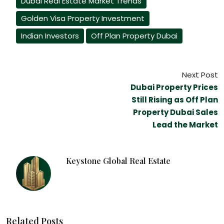
Dubai Real Estate Market Trends
Golden Visa Property Investment
Indian Investors
Off Plan Property Dubai
Next Post
Dubai Property Prices
Still Rising as Off Plan
Property Dubai Sales
Lead the Market
Keystone Global Real Estate
Related Posts