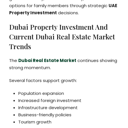
options for family members through strategic
UAE
Property Investment
decisions.
Dubai Property Investment And
Current Dubai Real Estate Market
Trends
The
Dubai Real Estate Market
continues showing
strong momentum.
Several factors support growth:
Population expansion
Increased foreign investment
Infrastructure development
Business-friendly policies
Tourism growth