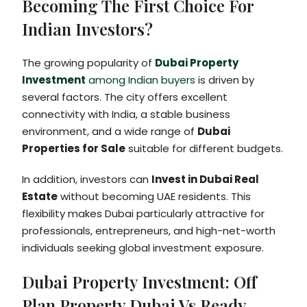
Becoming The First Choice For
Indian Investors?
The growing popularity of
Dubai Property
Investment
among Indian buyers
is driven by
several factors. The city offers excellent
connectivity with India, a stable business
environment, and a wide range of
Dubai
Properties for Sale
suitable for different budgets.
In addition, investors can
Invest in Dubai Real
Estate
without becoming UAE residents. This
flexibility makes Dubai particularly attractive for
professionals, entrepreneurs, and high-net-worth
individuals seeking global investment exposure.
Dubai Property Investment: Off
Plan Property Dubai Vs Ready