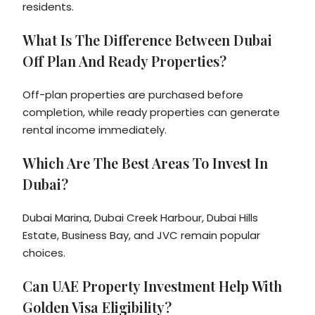
residents.
What Is The Difference Between Dubai
Off Plan And Ready Properties?
Off-plan properties are purchased before
completion, while ready properties can generate
rental income immediately.
Which Are The Best Areas To Invest In
Dubai?
Dubai Marina, Dubai Creek Harbour, Dubai Hills
Estate, Business Bay, and JVC remain popular
choices.
Can UAE Property Investment Help With
Golden Visa Eligibility?