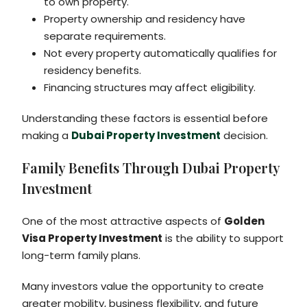
to own property.
Property ownership and residency have
separate requirements.
Not every property automatically qualifies for
residency benefits.
Financing structures may affect eligibility.
Understanding these factors is essential before
making a
Dubai Property Investment
decision.
Family Benefits Through Dubai Property
Investment
One of the most attractive aspects of
Golden
Visa Property Investment
is the ability to support
long-term family plans.
Many investors value the opportunity to create
greater mobility, business flexibility, and future