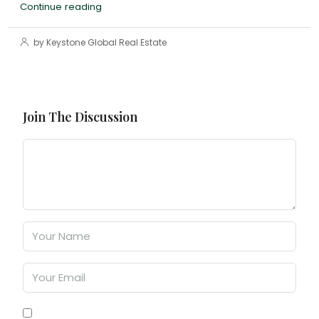
Continue reading
by Keystone Global Real Estate
Join The Discussion