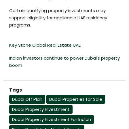
Certain qualifying property investments may
support eligibility for applicable UAE residency
programs.
Key Stone Global Real Estate UAE
Indian investors continue to power Dubai’s property
boom
Tags
Dubai Off Plan
Dubai Properties for Sale
Dubai Property Investment
Dubai Property Investment For Indian