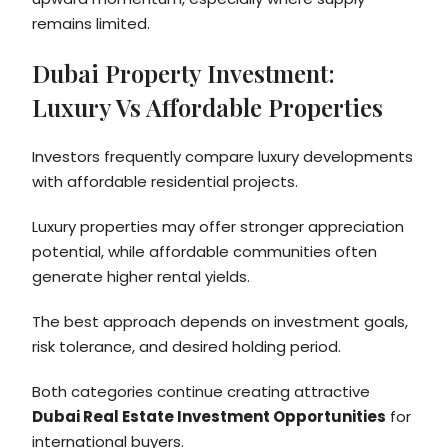
remains limited.
Dubai Property Investment:
Luxury Vs Affordable Properties
Investors frequently compare luxury developments
with affordable residential projects.
Luxury properties may offer stronger appreciation
potential, while affordable communities often
generate higher rental yields.
The best approach depends on investment goals,
risk tolerance, and desired holding period.
Both categories continue creating attractive
Dubai Real Estate Investment Opportunities
for
international buyers.