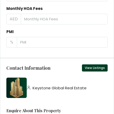
Monthly HOA Fees
AED
PMI
%
Contact Information
View Listings
Keystone Global Real Estate
Enquire About This Property