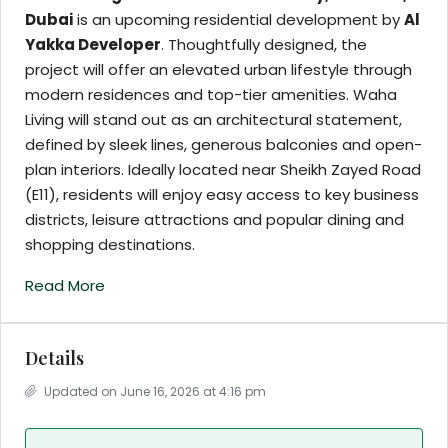
Dubai
is an upcoming residential development by
Al
Yakka Developer
. Thoughtfully designed, the
project will offer an elevated urban lifestyle through
modern residences and top-tier amenities. Waha
Living will stand out as an architectural statement,
defined by sleek lines, generous balconies and open-
plan interiors. Ideally located near Sheikh Zayed Road
(E11), residents will enjoy easy access to key business
districts, leisure attractions and popular dining and
shopping destinations.
Read More
Details
Updated on June 16, 2026 at 4:16 pm