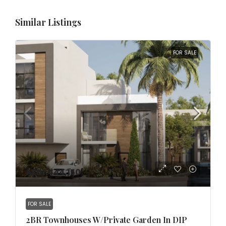
Similar Listings
FOR SALE
AED1,444,150
FOR SALE
2BR Townhouses W/Private Garden In DIP