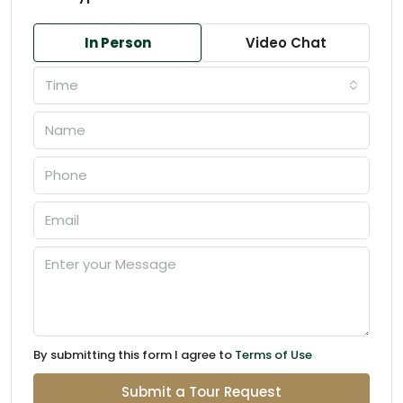
In Person
Video Chat
Time
By submitting this form I agree to
Terms of Use
Submit a Tour Request