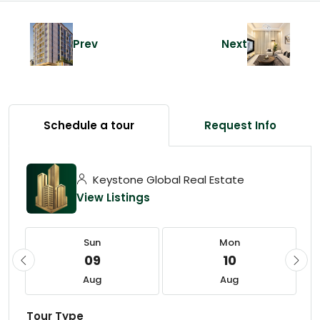
Prev
Next
Schedule a tour
Request Info
Keystone Global Real Estate
View Listings
Sun
Mon
09
10
Aug
Aug
Tour Type