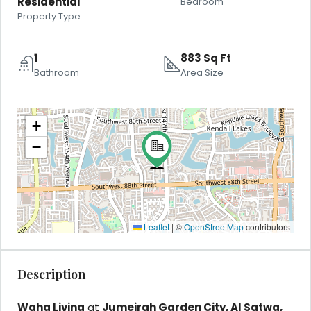
Residential
Bedroom
Property Type
1
883 Sq Ft
Bathroom
Area Size
+
−
Leaflet
|
©
OpenStreetMap
contributors
Description
Waha Living
at
Jumeirah Garden City, Al Satwa,