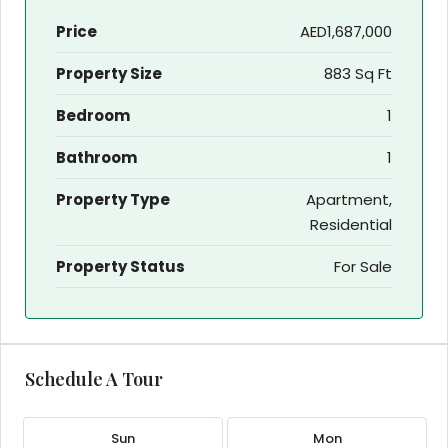
Price
AED1,687,000
Property Size
883 Sq Ft
Bedroom
1
Bathroom
1
Property Type
Apartment,
Residential
Property Status
For Sale
Schedule A Tour
Sun
Mon