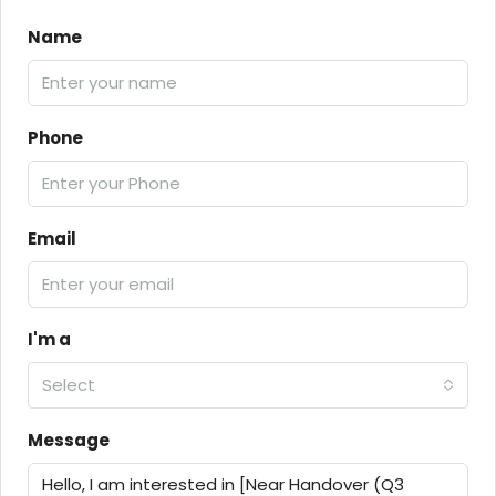
Name
Phone
Email
I'm a
Select
Message