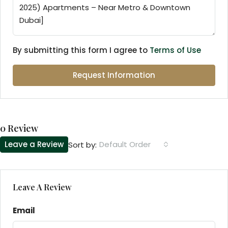
By submitting this form I agree to
Terms of Use
Request Information
0 Review
Leave a Review
Default Order
Sort by:
Leave A Review
Email