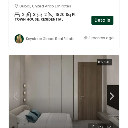
Dubai, United Arab Emirates
2
3
2
1820 Sq Ft
TOWN HOUSE, RESIDENTIAL
Details
3 months ago
Keystone Global Real Estate
FOR SALE