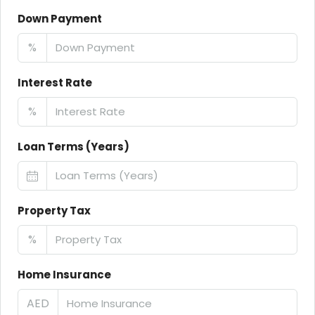
Down Payment
%
Interest Rate
%
Loan Terms (Years)
Property Tax
%
Home Insurance
AED