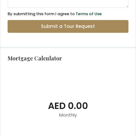
By submitting this form I agree to
Terms of Use
Submit a Tour Request
Mortgage Calculator
AED 0.00
Monthly