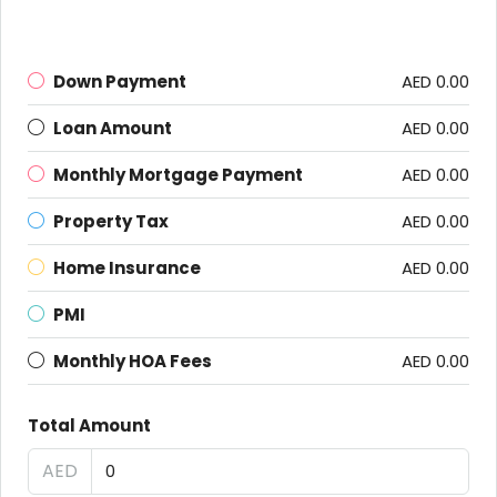
Down Payment
AED 0.00
Loan Amount
AED 0.00
Monthly Mortgage Payment
AED 0.00
Property Tax
AED 0.00
Home Insurance
AED 0.00
PMI
Monthly HOA Fees
AED 0.00
Total Amount
AED