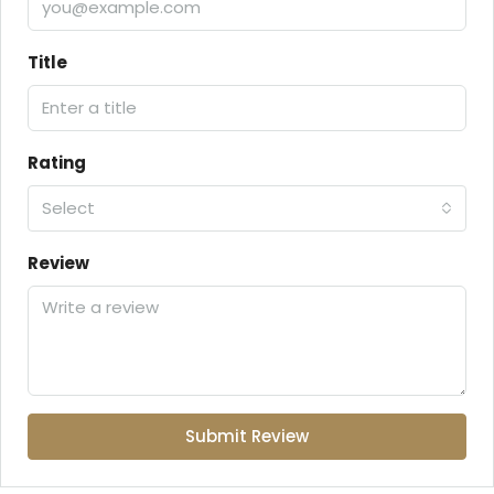
Title
Rating
Select
Review
Submit Review