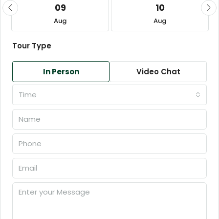
09
10
Aug
Aug
Tour Type
In Person
Video Chat
Time