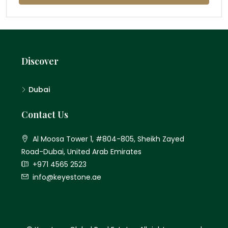
Discover
Dubai
Contact Us
Al Moosa Tower 1, #804-805, Sheikh Zayed
Road-Dubai, United Arab Emirates
+971 4565 2523
info@keyestone.ae