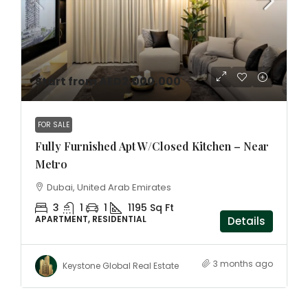
Start from AED2,000,000
FOR SALE
Fully Furnished Apt W/Closed Kitchen – Near
Metro
Dubai, United Arab Emirates
3
1
1
1195 Sq Ft
APARTMENT, RESIDENTIAL
Details
3 months ago
Keystone Global Real Estate