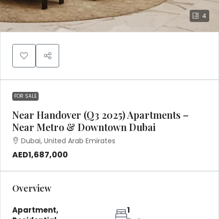
4
FOR SALE
Near Handover (Q3 2025) Apartments –
Near Metro & Downtown Dubai
Dubai, United Arab Emirates
AED1,687,000
Overview
Apartment,
1