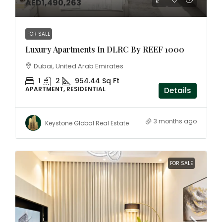
AED1,490,263
FOR SALE
Luxury Apartments In DLRC By REEF 1000
Dubai, United Arab Emirates
1
2
954.44 Sq Ft
APARTMENT, RESIDENTIAL
Details
3 months ago
Keystone Global Real Estate
FOR SALE