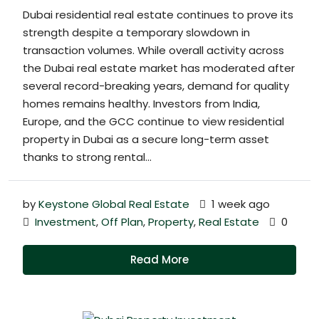
Dubai residential real estate continues to prove its
strength despite a temporary slowdown in
transaction volumes. While overall activity across
the Dubai real estate market has moderated after
several record-breaking years, demand for quality
homes remains healthy. Investors from India,
Europe, and the GCC continue to view residential
property in Dubai as a secure long-term asset
thanks to strong rental...
by
Keystone Global Real Estate
1 week ago
Investment
,
Off Plan
,
Property
,
Real Estate
0
Read More