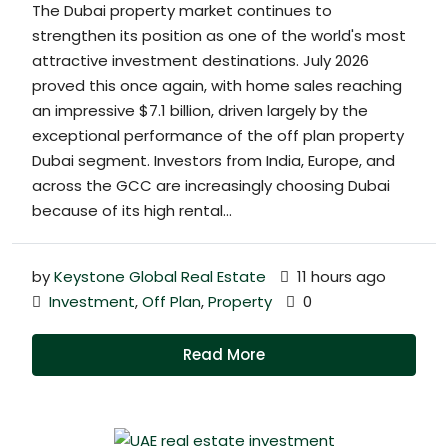
The Dubai property market continues to
strengthen its position as one of the world's most
attractive investment destinations. July 2026
proved this once again, with home sales reaching
an impressive $7.1 billion, driven largely by the
exceptional performance of the off plan property
Dubai segment. Investors from India, Europe, and
across the GCC are increasingly choosing Dubai
because of its high rental...
by
Keystone Global Real Estate
11 hours ago
Investment
,
Off Plan
,
Property
0
Read More