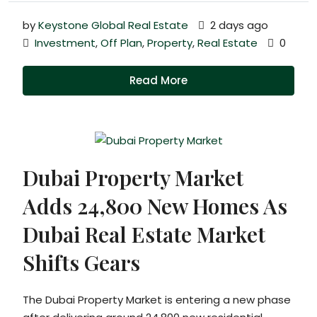
by
Keystone Global Real Estate
2 days ago
Investment
,
Off Plan
,
Property
,
Real Estate
0
Read More
Dubai Property Market
Adds 24,800 New Homes As
Dubai Real Estate Market
Shifts Gears
The Dubai Property Market is entering a new phase