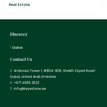
Real Estate
Discover
Dubai
Contact Us
Al Moosa Tower 1, #804-805, Sheikh Zayed Road-
Dubai, United Arab Emirates
+971 4565 2523
info@keyestone.ae