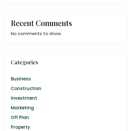
Recent Comments
No comments to show.
Categories
Business
Construction
Investment
Marketing
Off Plan
Property