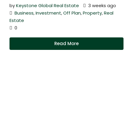
by
Keystone Global Real Estate
3 weeks ago
Business
,
Investment
,
Off Plan
,
Property
,
Real
Estate
0
Read More