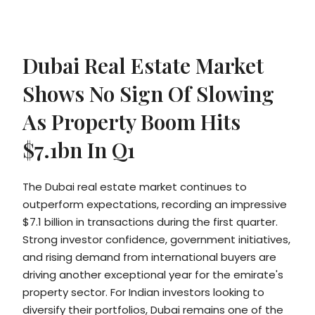
Dubai Real Estate Market
Shows No Sign Of Slowing
As Property Boom Hits
$7.1bn In Q1
The Dubai real estate market continues to
outperform expectations, recording an impressive
$7.1 billion in transactions during the first quarter.
Strong investor confidence, government initiatives,
and rising demand from international buyers are
driving another exceptional year for the emirate's
property sector. For Indian investors looking to
diversify their portfolios, Dubai remains one of the