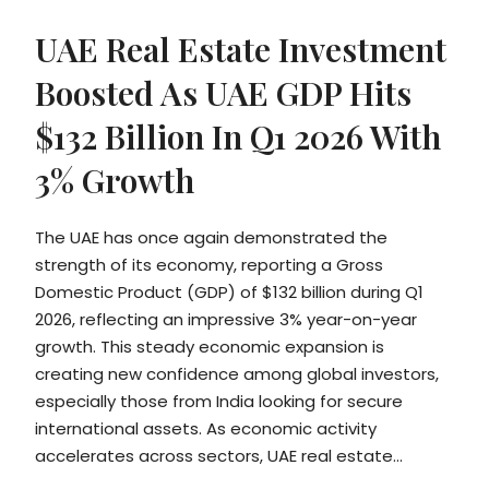
UAE Real Estate Investment
Boosted As UAE GDP Hits
$132 Billion In Q1 2026 With
3% Growth
The UAE has once again demonstrated the
strength of its economy, reporting a Gross
Domestic Product (GDP) of $132 billion during Q1
2026, reflecting an impressive 3% year-on-year
growth. This steady economic expansion is
creating new confidence among global investors,
especially those from India looking for secure
international assets. As economic activity
accelerates across sectors, UAE real estate...