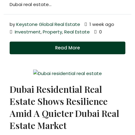
Dubai real estate...
by
Keystone Global Real Estate
1 week ago
Investment
,
Property
,
Real Estate
0
Read More
Dubai Residential Real
Estate Shows Resilience
Amid A Quieter Dubai Real
Estate Market