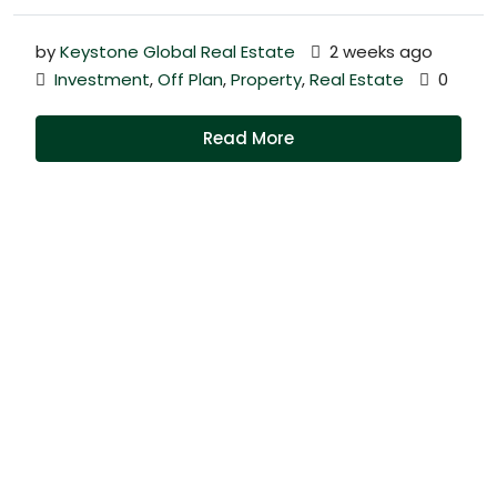
by
Keystone Global Real Estate
2 weeks ago
Investment
,
Off Plan
,
Property
,
Real Estate
0
Read More