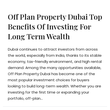
Off Plan Property Dubai Top
Benefits Of Investing For
Long Term Wealth
Dubai continues to attract investors from across
the world, especially from India, thanks to its stable
economy, tax-friendly environment, and high rental
demand. Among the many opportunities available,
Off Plan Property Dubai has become one of the
most popular investment choices for buyers
looking to build long-term wealth. Whether you are
investing for the first time or expanding your
portfolio, off-plan...