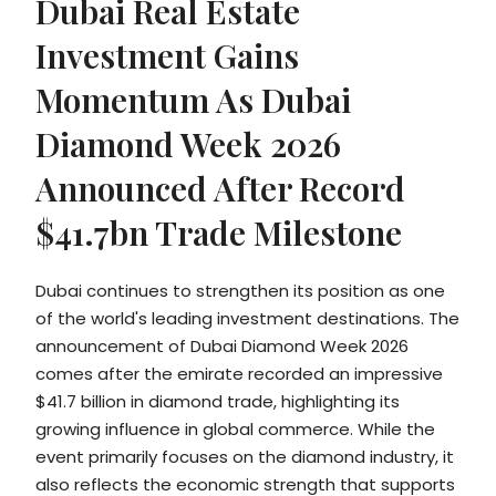
Dubai Real Estate
Investment Gains
Momentum As Dubai
Diamond Week 2026
Announced After Record
$41.7bn Trade Milestone
Dubai continues to strengthen its position as one
of the world's leading investment destinations. The
announcement of Dubai Diamond Week 2026
comes after the emirate recorded an impressive
$41.7 billion in diamond trade, highlighting its
growing influence in global commerce. While the
event primarily focuses on the diamond industry, it
also reflects the economic strength that supports