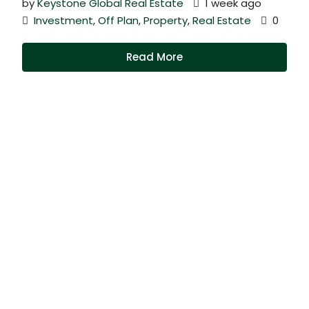
by
Keystone Global Real Estate
1 week ago
Investment
,
Off Plan
,
Property
,
Real Estate
0
Read More