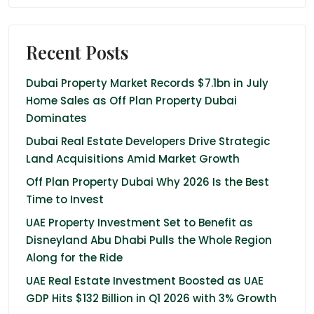
Recent Posts
Dubai Property Market Records $7.1bn in July
Home Sales as Off Plan Property Dubai
Dominates
Dubai Real Estate Developers Drive Strategic
Land Acquisitions Amid Market Growth
Off Plan Property Dubai Why 2026 Is the Best
Time to Invest
UAE Property Investment Set to Benefit as
Disneyland Abu Dhabi Pulls the Whole Region
Along for the Ride
UAE Real Estate Investment Boosted as UAE
GDP Hits $132 Billion in Q1 2026 with 3% Growth