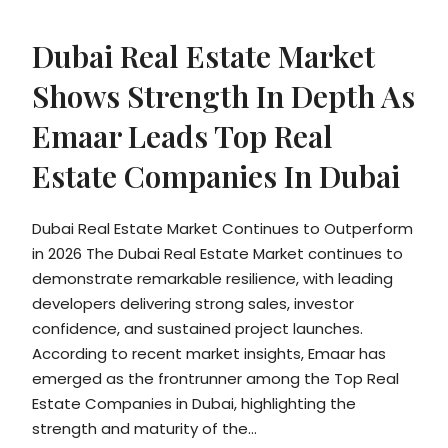
Dubai Real Estate Market
Shows Strength In Depth As
Emaar Leads Top Real
Estate Companies In Dubai
Dubai Real Estate Market Continues to Outperform
in 2026 The Dubai Real Estate Market continues to
demonstrate remarkable resilience, with leading
developers delivering strong sales, investor
confidence, and sustained project launches.
According to recent market insights, Emaar has
emerged as the frontrunner among the Top Real
Estate Companies in Dubai, highlighting the
strength and maturity of the...