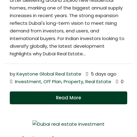
after delivering around 24,800 new residential
homes, marking one of the biggest annual supply
increases in recent years. The strong expansion
reflects Dubai's long-term vision to meet rising
demand from investors, end users, and
international buyers. For Indian investors looking to
diversify globally, the latest development
highlights why Dubai Real Estate...
by
Keystone Global Real Estate
5 days ago
Investment
,
Off Plan
,
Property
,
Real Estate
0
Read More