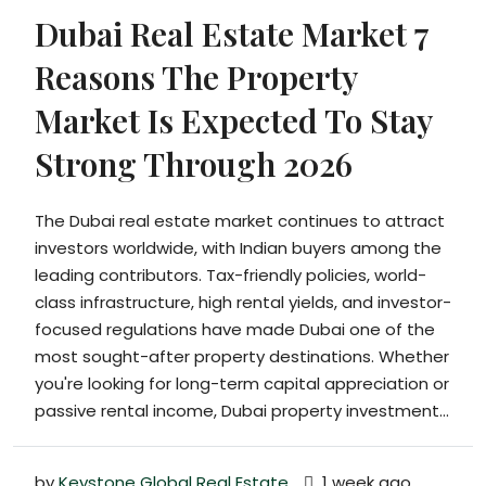
Dubai Real Estate Market 7
Reasons The Property
Market Is Expected To Stay
Strong Through 2026
The Dubai real estate market continues to attract
investors worldwide, with Indian buyers among the
leading contributors. Tax-friendly policies, world-
class infrastructure, high rental yields, and investor-
focused regulations have made Dubai one of the
most sought-after property destinations. Whether
you're looking for long-term capital appreciation or
passive rental income, Dubai property investment...
by
Keystone Global Real Estate
1 week ago