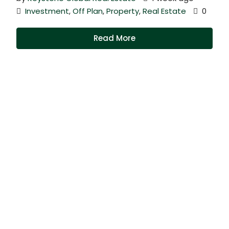
Investment
,
Off Plan
,
Property
,
Real Estate
0
Read More