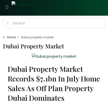
Home
Dubai property market
Dubai Property Market
Dubai Property Market
Records $7.1bn In July Home
Sales As Off Plan Property
Dubai Dominates