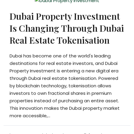
Dubai Property Investment
Is Changing Through Dubai
Real Estate Tokenisation
Dubai has become one of the world's leading
destinations for real estate investors, and Dubai
Property Investment is entering a new digital era
through Dubai real estate tokenisation. Powered
by blockchain technology, tokenisation allows
investors to own fractional shares in premium
properties instead of purchasing an entire asset.
This innovation makes the Dubai property market
more accessible,...