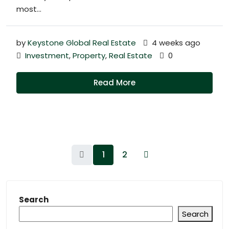
most...
by
Keystone Global Real Estate
4 weeks ago
Investment
,
Property
,
Real Estate
0
Read More
1
2
Search
Search