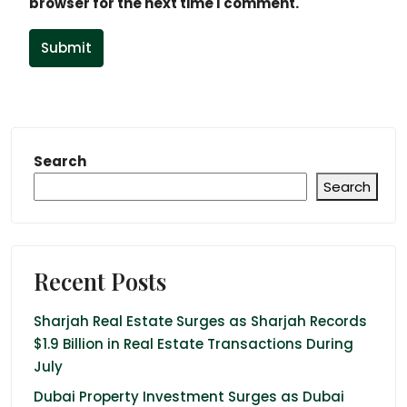
browser for the next time I comment.
Submit
Search
Search
Recent Posts
Sharjah Real Estate Surges as Sharjah Records
$1.9 Billion in Real Estate Transactions During
July
Dubai Property Investment Surges as Dubai