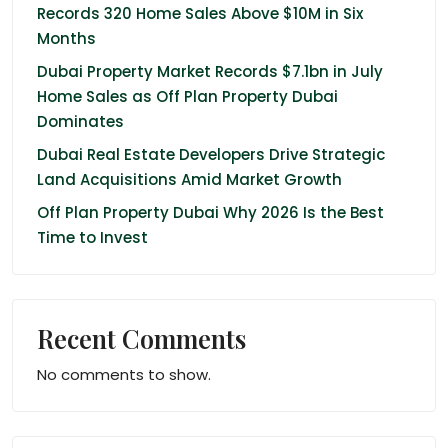
Records 320 Home Sales Above $10M in Six
Months
Dubai Property Market Records $7.1bn in July
Home Sales as Off Plan Property Dubai
Dominates
Dubai Real Estate Developers Drive Strategic
Land Acquisitions Amid Market Growth
Off Plan Property Dubai Why 2026 Is the Best
Time to Invest
Recent Comments
No comments to show.