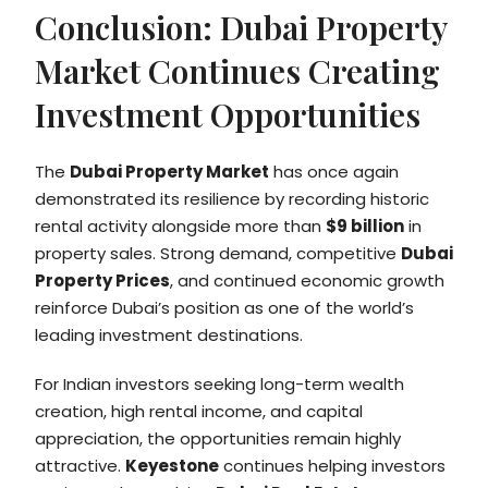
Conclusion: Dubai Property
Market Continues Creating
Investment Opportunities
The
Dubai Property Market
has once again
demonstrated its resilience by recording historic
rental activity alongside more than
$9 billion
in
property sales. Strong demand, competitive
Dubai
Property Prices
, and continued economic growth
reinforce Dubai’s position as one of the world’s
leading investment destinations.
For Indian investors seeking long-term wealth
creation, high rental income, and capital
appreciation, the opportunities remain highly
attractive.
Keyestone
continues helping investors