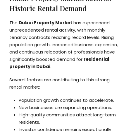
Historic Rental Demand
The
Dubai Property Market
has experienced
unprecedented rental activity, with monthly
tenancy contracts reaching record levels. Rising
population growth, increased business expansion,
and continuous relocation of professionals have
significantly boosted demand for
residential
property in Dubai
.
Several factors are contributing to this strong
rental market:
Population growth continues to accelerate.
New businesses are expanding operations.
High-quality communities attract long-term
residents.
Investor confidence remains exceptionally