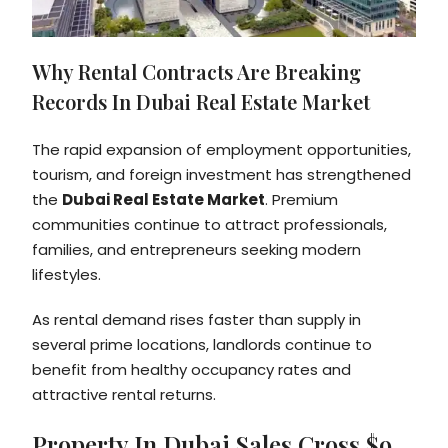
Why Rental Contracts Are Breaking
Records In Dubai Real Estate Market
The rapid expansion of employment opportunities,
tourism, and foreign investment has strengthened
the
Dubai Real Estate Market
. Premium
communities continue to attract professionals,
families, and entrepreneurs seeking modern
lifestyles.
As rental demand rises faster than supply in
several prime locations, landlords continue to
benefit from healthy occupancy rates and
attractive rental returns.
Property In Dubai Sales Cross $9