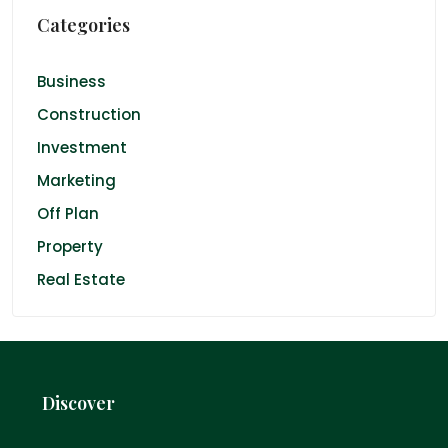
Categories
Business
Construction
Investment
Marketing
Off Plan
Property
Real Estate
Discover