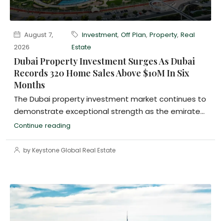
August 7,
Investment
,
Off Plan
,
Property
,
Real
2026
Estate
Dubai Property Investment Surges As Dubai
Records 320 Home Sales Above $10M In Six
Months
The Dubai property investment market continues to
demonstrate exceptional strength as the emirate...
Continue reading
by Keystone Global Real Estate