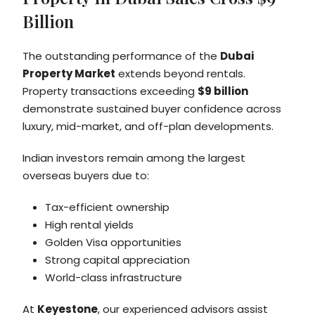
Billion
The outstanding performance of the
Dubai
Property Market
extends beyond rentals.
Property transactions exceeding
$9 billion
demonstrate sustained buyer confidence across
luxury, mid-market, and off-plan developments.
Indian investors remain among the largest
overseas buyers due to:
Tax-efficient ownership
High rental yields
Golden Visa opportunities
Strong capital appreciation
World-class infrastructure
At
Keyestone
, our experienced advisors assist