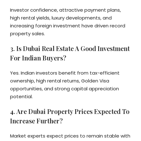
Investor confidence, attractive payment plans,
high rental yields, luxury developments, and
increasing foreign investment have driven record
property sales.
3. Is Dubai Real Estate A Good Investment
For Indian Buyers?
Yes. Indian investors benefit from tax-efficient
ownership, high rental returns, Golden Visa
opportunities, and strong capital appreciation
potential.
4. Are Dubai Property Prices Expected To
Increase Further?
Market experts expect prices to remain stable with