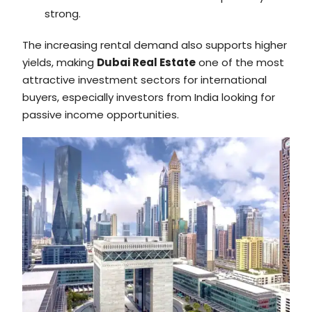
strong.
The increasing rental demand also supports higher
yields, making
Dubai Real Estate
one of the most
attractive investment sectors for international
buyers, especially investors from India looking for
passive income opportunities.