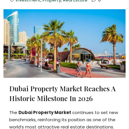
Dubai Property Market Reaches A
Historic Milestone In 2026
The
Dubai Property Market
continues to set new
benchmarks, reinforcing its position as one of the
world’s most attractive real estate destinations.