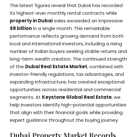
The latest figures reveal that Dubai has recorded
its highest-ever monthly rental contracts while
property in Dubai
sales exceeded an impressive
$9 billion
in a single month. This remarkable
performance reflects growing demand from both
local and international investors, including a rising
number of Indian buyers seeking stable returns and
long-term wealth creation. The continued strength
of the
Dubai Real Estate Market
, combined with
investor-friendly regulations, tax advantages, and
expanding infrastructure, has created exceptional
opportunities across residential and commercial
segments. At
Keystone Global Real Estate
, we
help investors identify high-potential opportunities
that align with their financial goals while providing
expert guidance throughout the buying journey.
Dubai Property Market Records