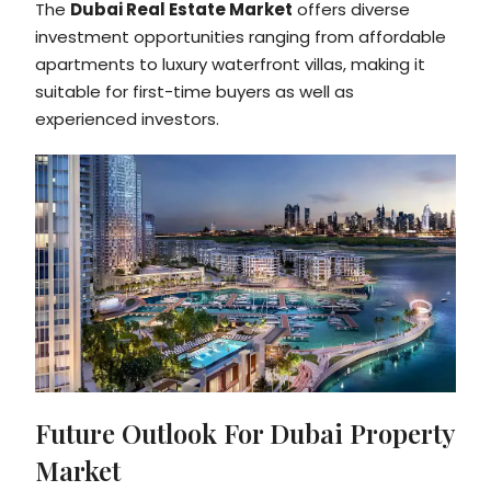
The
Dubai Real Estate Market
offers diverse
investment opportunities ranging from affordable
apartments to luxury waterfront villas, making it
suitable for first-time buyers as well as
experienced investors.
Future Outlook For Dubai Property
Market