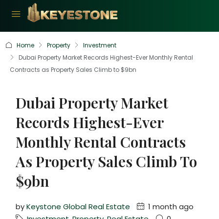
Home
Property
Investment
Dubai Property Market Records Highest-Ever Monthly Rental
Contracts as Property Sales Climb to $9bn
Dubai Property Market
Records Highest-Ever
Monthly Rental Contracts
As Property Sales Climb To
$9bn
by
Keystone Global Real Estate
1 month ago
Investment
,
Property
,
Real Estate
0