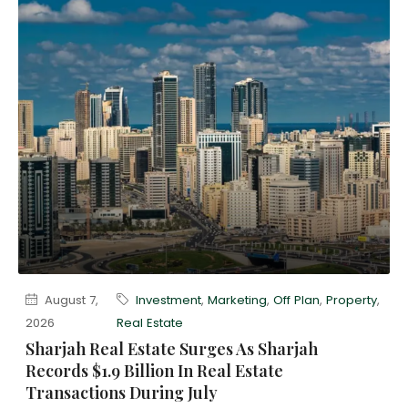
August 7,
Investment
,
Marketing
,
Off Plan
,
Property
,
2026
Real Estate
Sharjah Real Estate Surges As Sharjah
Records $1.9 Billion In Real Estate
Transactions During July