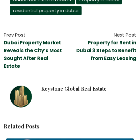
residential property in dubai
Prev Post
Next Post
Dubai Property Market
Property for Rent in
Reveals the City’s Most
Dubai 3 Steps to Benefit
Sought After Real
from Easy Leasing
Estate
Keystone Global Real Estate
Related Posts