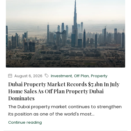
August 6, 2026
Investment
,
Off Plan
,
Property
Dubai Property Market Records $7.1bn In July
Home Sales As Off Plan Property Dubai
Dominates
The Dubai property market continues to strengthen
its position as one of the world's most...
Continue reading