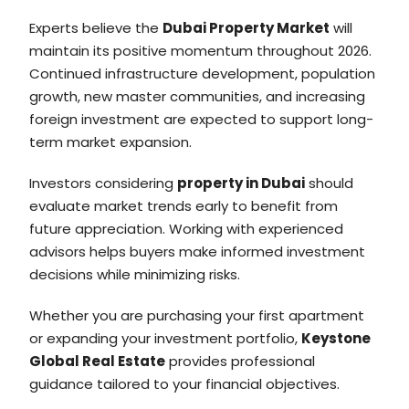
Experts believe the
Dubai Property Market
will
maintain its positive momentum throughout 2026.
Continued infrastructure development, population
growth, new master communities, and increasing
foreign investment are expected to support long-
term market expansion.
Investors considering
property in Dubai
should
evaluate market trends early to benefit from
future appreciation. Working with experienced
advisors helps buyers make informed investment
decisions while minimizing risks.
Whether you are purchasing your first apartment
or expanding your investment portfolio,
Keystone
Global Real Estate
provides professional
guidance tailored to your financial objectives.