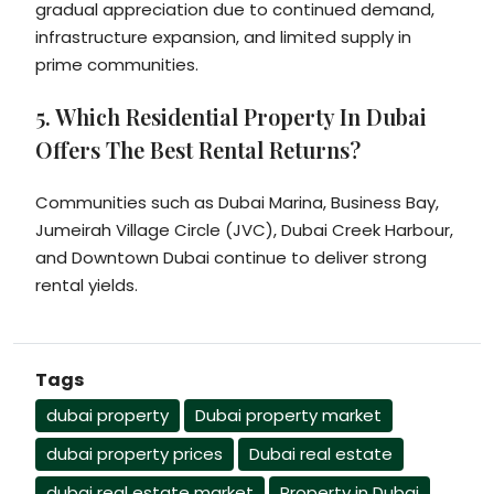
gradual appreciation due to continued demand,
infrastructure expansion, and limited supply in
prime communities.
5. Which Residential Property In Dubai
Offers The Best Rental Returns?
Communities such as Dubai Marina, Business Bay,
Jumeirah Village Circle (JVC), Dubai Creek Harbour,
and Downtown Dubai continue to deliver strong
rental yields.
Tags
dubai property
Dubai property market
dubai property prices
Dubai real estate
dubai real estate market
Property in Dubai