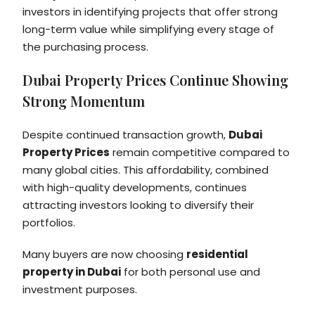
investors in identifying projects that offer strong
long-term value while simplifying every stage of
the purchasing process.
Dubai Property Prices Continue Showing
Strong Momentum
Despite continued transaction growth,
Dubai
Property Prices
remain competitive compared to
many global cities. This affordability, combined
with high-quality developments, continues
attracting investors looking to diversify their
portfolios.
Many buyers are now choosing
residential
property in Dubai
for both personal use and
investment purposes.