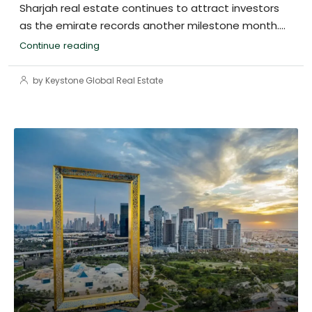
Sharjah real estate continues to attract investors
as the emirate records another milestone month....
Continue reading
by Keystone Global Real Estate