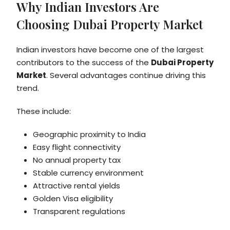
Why Indian Investors Are
Choosing Dubai Property Market
Indian investors have become one of the largest
contributors to the success of the
Dubai Property
Market
. Several advantages continue driving this
trend.
These include:
Geographic proximity to India
Easy flight connectivity
No annual property tax
Stable currency environment
Attractive rental yields
Golden Visa eligibility
Transparent regulations