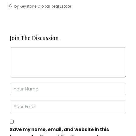
by Keystone Global Real Estate
Join The Discussion
Save my name, email, and website in this