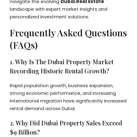
navigate the evolving
Dubai Real Estate
landscape with expert market insights and
personalized investment solutions.
Frequently Asked Questions
(FAQs)
1. Why Is The Dubai Property Market
Recording Historic Rental Growth?
Rapid population growth, business expansion,
strong economic performance, and increasing
international migration have significantly increased
rental demand across Dubai.
2. Why Did Dubai Property Sales Exceed
$9 Billion?