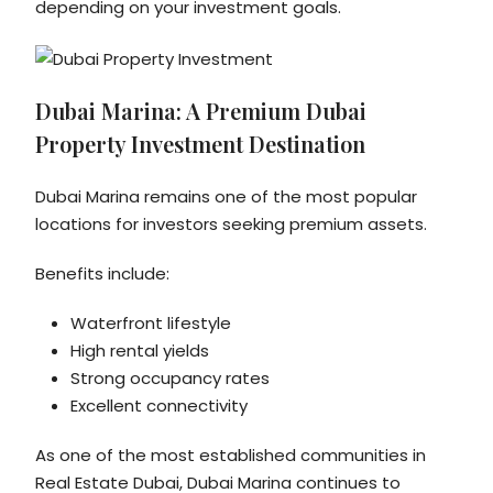
depending on your investment goals.
Dubai Marina: A Premium Dubai
Property Investment Destination
Dubai Marina remains one of the most popular
locations for investors seeking premium assets.
Benefits include:
Waterfront lifestyle
High rental yields
Strong occupancy rates
Excellent connectivity
As one of the most established communities in
Real Estate Dubai, Dubai Marina continues to