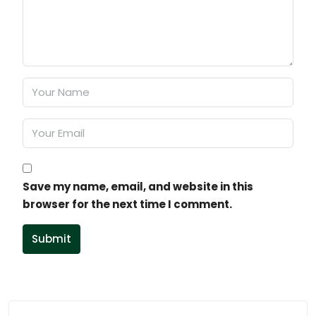
Save my name, email, and website in this
browser for the next time I comment.
Submit