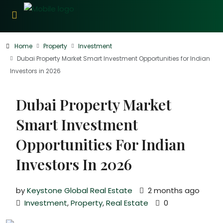
Home
Property
Investment
Dubai Property Market Smart Investment Opportunities for Indian
Investors in 2026
Dubai Property Market
Smart Investment
Opportunities For Indian
Investors In 2026
by
Keystone Global Real Estate
2 months ago
Investment
,
Property
,
Real Estate
0