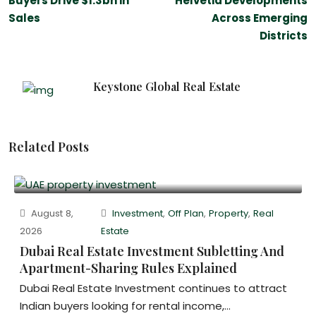
Buyers Drive $1.3bn in
Helvetia Developments
Sales
Across Emerging
Districts
Keystone Global Real Estate
Related Posts
August 8,
Investment
,
Off Plan
,
Property
,
Real
2026
Estate
Dubai Real Estate Investment Subletting And
Apartment-Sharing Rules Explained
Dubai Real Estate Investment continues to attract
Indian buyers looking for rental income,...