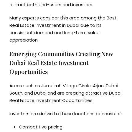
attract both end-users and investors.
Many experts consider this area among the Best
Real Estate Investment in Dubai due to its
consistent demand and long-term value
appreciation.
Emerging Communities Creating New
Dubai Real Estate Investment
Opportunities
Areas such as Jumeirah Village Circle, Arjan, Dubai
South, and Dubailand are creating attractive Dubai
Real Estate Investment Opportunities.
Investors are drawn to these locations because of:
Competitive pricing