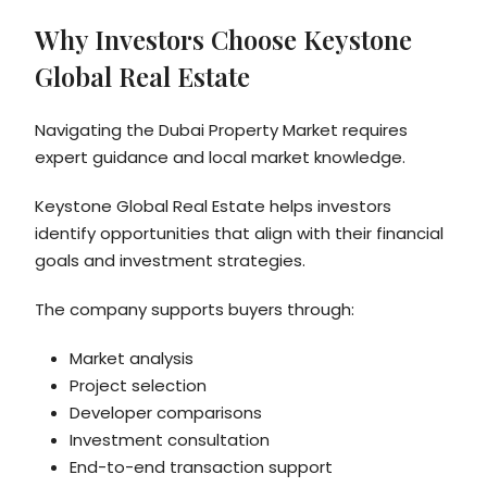
Why Investors Choose Keystone
Global Real Estate
Navigating the Dubai Property Market requires
expert guidance and local market knowledge.
Keystone Global Real Estate helps investors
identify opportunities that align with their financial
goals and investment strategies.
The company supports buyers through:
Market analysis
Project selection
Developer comparisons
Investment consultation
End-to-end transaction support