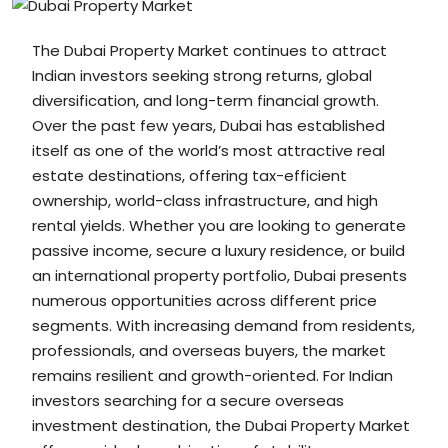
The Dubai Property Market continues to attract
Indian investors seeking strong returns, global
diversification, and long-term financial growth.
Over the past few years, Dubai has established
itself as one of the world’s most attractive real
estate destinations, offering tax-efficient
ownership, world-class infrastructure, and high
rental yields. Whether you are looking to generate
passive income, secure a luxury residence, or build
an international property portfolio, Dubai presents
numerous opportunities across different price
segments. With increasing demand from residents,
professionals, and overseas buyers, the market
remains resilient and growth-oriented. For Indian
investors searching for a secure overseas
investment destination, the Dubai Property Market