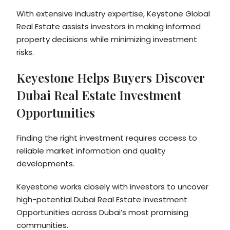
With extensive industry expertise, Keystone Global
Real Estate assists investors in making informed
property decisions while minimizing investment
risks.
Keyestone Helps Buyers Discover
Dubai Real Estate Investment
Opportunities
Finding the right investment requires access to
reliable market information and quality
developments.
Keyestone works closely with investors to uncover
high-potential Dubai Real Estate Investment
Opportunities across Dubai’s most promising
communities.