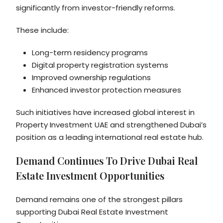
significantly from investor-friendly reforms.
These include:
Long-term residency programs
Digital property registration systems
Improved ownership regulations
Enhanced investor protection measures
Such initiatives have increased global interest in
Property Investment UAE and strengthened Dubai’s
position as a leading international real estate hub.
Demand Continues To Drive Dubai Real
Estate Investment Opportunities
Demand remains one of the strongest pillars
supporting Dubai Real Estate Investment