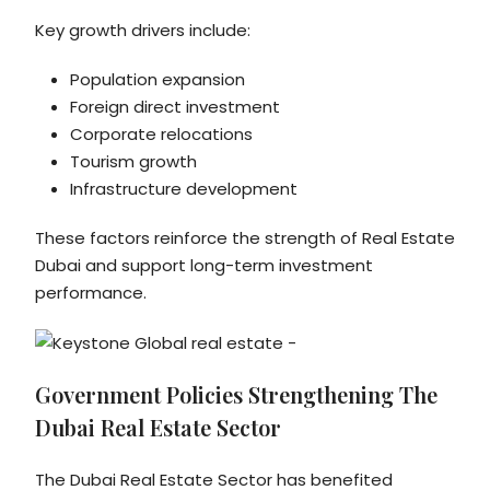
Key growth drivers include:
Population expansion
Foreign direct investment
Corporate relocations
Tourism growth
Infrastructure development
These factors reinforce the strength of Real Estate
Dubai and support long-term investment
performance.
Government Policies Strengthening The
Dubai Real Estate Sector
The Dubai Real Estate Sector has benefited