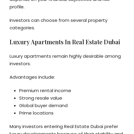
profile.
Investors can choose from several property
categories.
Luxury Apartments In Real Estate Dubai
Luxury apartments remain highly desirable among
investors.
Advantages include:
Premium rental income
Strong resale value
Global buyer demand
Prime locations
Many investors entering Real Estate Dubai prefer
luxury developments because of their stability and