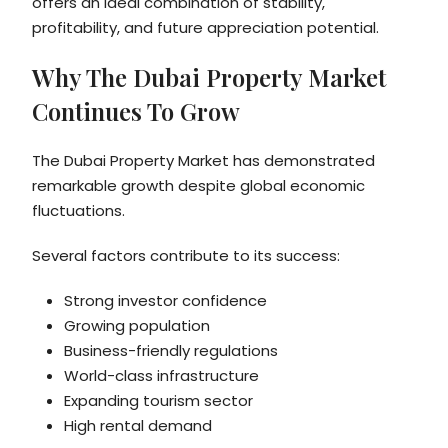
offers an ideal combination of stability,
profitability, and future appreciation potential.
Why The Dubai Property Market
Continues To Grow
The Dubai Property Market has demonstrated
remarkable growth despite global economic
fluctuations.
Several factors contribute to its success:
Strong investor confidence
Growing population
Business-friendly regulations
World-class infrastructure
Expanding tourism sector
High rental demand