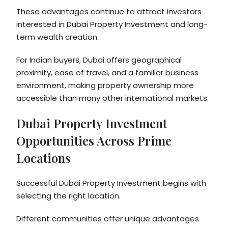
These advantages continue to attract investors
interested in Dubai Property Investment and long-
term wealth creation.
For Indian buyers, Dubai offers geographical
proximity, ease of travel, and a familiar business
environment, making property ownership more
accessible than many other international markets.
Dubai Property Investment
Opportunities Across Prime
Locations
Successful Dubai Property Investment begins with
selecting the right location.
Different communities offer unique advantages