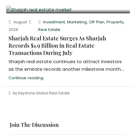
August 7,
Investment
,
Marketing
,
Off Plan
,
Property
,
2026
Real Estate
Sharjah Real Estate Surges As Sharjah
Records $1.9 Billion In Real Estate
Transactions During July
Sharjah real estate continues to attract investors
as the emirate records another milestone month....
Continue reading
by Keystone Global Real Estate
Join The Discussion