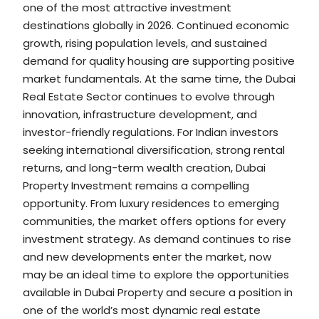
one of the most attractive investment
destinations globally in 2026. Continued economic
growth, rising population levels, and sustained
demand for quality housing are supporting positive
market fundamentals. At the same time, the Dubai
Real Estate Sector continues to evolve through
innovation, infrastructure development, and
investor-friendly regulations. For Indian investors
seeking international diversification, strong rental
returns, and long-term wealth creation, Dubai
Property Investment remains a compelling
opportunity. From luxury residences to emerging
communities, the market offers options for every
investment strategy. As demand continues to rise
and new developments enter the market, now
may be an ideal time to explore the opportunities
available in Dubai Property and secure a position in
one of the world’s most dynamic real estate