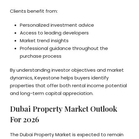
Clients benefit from:
Personalized investment advice
Access to leading developers
Market trend insights
Professional guidance throughout the
purchase process
By understanding investor objectives and market
dynamics, Keyestone helps buyers identify
properties that offer both rental income potential
and long-term capital appreciation.
Dubai Property Market Outlook
For 2026
The Dubai Property Market is expected to remain