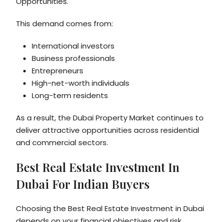
Opportunities.
This demand comes from:
International investors
Business professionals
Entrepreneurs
High-net-worth individuals
Long-term residents
As a result, the Dubai Property Market continues to
deliver attractive opportunities across residential
and commercial sectors.
Best Real Estate Investment In
Dubai For Indian Buyers
Choosing the Best Real Estate Investment in Dubai
depends on your financial objectives and risk