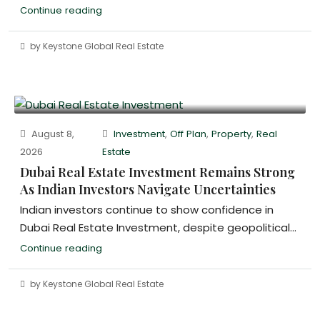
Continue reading
by Keystone Global Real Estate
August 8,
Investment
,
Off Plan
,
Property
,
Real
2026
Estate
Dubai Real Estate Investment Remains Strong
As Indian Investors Navigate Uncertainties
Indian investors continue to show confidence in
Dubai Real Estate Investment, despite geopolitical...
Continue reading
by Keystone Global Real Estate