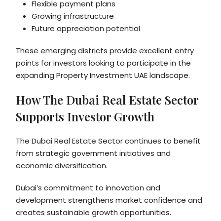
Flexible payment plans
Growing infrastructure
Future appreciation potential
These emerging districts provide excellent entry
points for investors looking to participate in the
expanding Property Investment UAE landscape.
How The Dubai Real Estate Sector
Supports Investor Growth
The Dubai Real Estate Sector continues to benefit
from strategic government initiatives and
economic diversification.
Dubai’s commitment to innovation and
development strengthens market confidence and
creates sustainable growth opportunities.