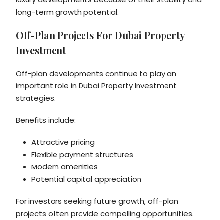
long-term growth potential.
Off-Plan Projects For Dubai Property
Investment
Off-plan developments continue to play an
important role in Dubai Property Investment
strategies.
Benefits include:
Attractive pricing
Flexible payment structures
Modern amenities
Potential capital appreciation
For investors seeking future growth, off-plan
projects often provide compelling opportunities.