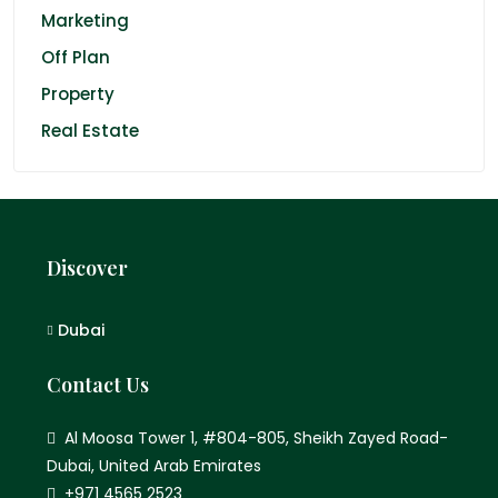
Marketing
Off Plan
Property
Real Estate
Discover
Dubai
Contact Us
Al Moosa Tower 1, #804-805, Sheikh Zayed Road-
Dubai, United Arab Emirates
+971 4565 2523