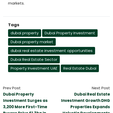
markets.
Tags
dubai property
Dubai Property Investment
Dubai property market
dubai real estate investment opportunities
Dubai Real Estate Sector
Property Investment UAE
Real Estate Dubai
Prev Post
Next Post
Dubai Property
Dubai Real Estate
Investment Surges as
Investment Growth DHG
3,200 More First-Time
Properties Expands