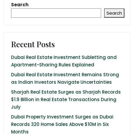
Search
Search
Recent Posts
Dubai Real Estate Investment Subletting and
Apartment-Sharing Rules Explained
Dubai Real Estate Investment Remains Strong
as Indian Investors Navigate Uncertainties
Sharjah Real Estate Surges as Sharjah Records
$1.9 Billion in Real Estate Transactions During
July
Dubai Property Investment Surges as Dubai
Records 320 Home Sales Above $10M in Six
Months