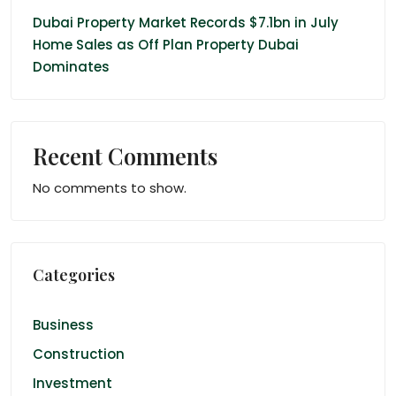
Dubai Property Market Records $7.1bn in July
Home Sales as Off Plan Property Dubai
Dominates
Recent Comments
No comments to show.
Categories
Business
Construction
Investment