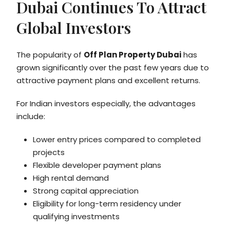
Dubai Continues To Attract
Global Investors
The popularity of
Off Plan Property Dubai
has
grown significantly over the past few years due to
attractive payment plans and excellent returns.
For Indian investors especially, the advantages
include:
Lower entry prices compared to completed
projects
Flexible developer payment plans
High rental demand
Strong capital appreciation
Eligibility for long-term residency under
qualifying investments