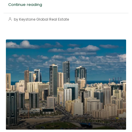
Continue reading
by Keystone Global Real Estate