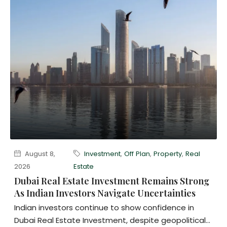
August 8,
Investment
,
Off Plan
,
Property
,
Real
2026
Estate
Dubai Real Estate Investment Remains Strong
As Indian Investors Navigate Uncertainties
Indian investors continue to show confidence in
Dubai Real Estate Investment, despite geopolitical...