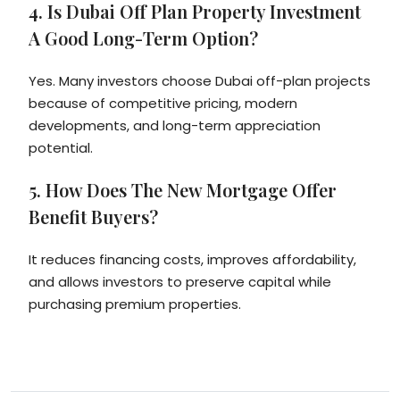
4. Is Dubai Off Plan Property Investment
A Good Long-Term Option?
Yes. Many investors choose Dubai off-plan projects
because of competitive pricing, modern
developments, and long-term appreciation
potential.
5. How Does The New Mortgage Offer
Benefit Buyers?
It reduces financing costs, improves affordability,
and allows investors to preserve capital while
purchasing premium properties.