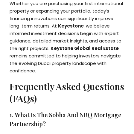
Whether you are purchasing your first international
property or expanding your portfolio, today’s
financing innovations can significantly improve
long-term returns. At
Keyestone
, we believe
informed investment decisions begin with expert
guidance, detailed market insights, and access to
the right projects.
Keystone Global Real Estate
remains committed to helping investors navigate
the evolving Dubai property landscape with
confidence.
Frequently Asked Questions
(FAQs)
1. What Is The Sobha And NBQ Mortgage
Partnership?