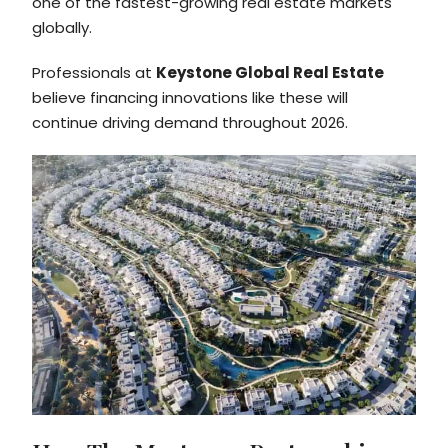
one of the fastest-growing real estate markets
globally.
Professionals at
Keystone Global Real Estate
believe financing innovations like these will
continue driving demand throughout 2026.