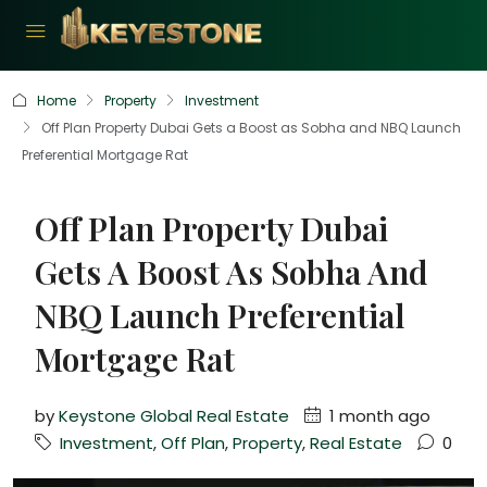
Home
Property
Investment
Off Plan Property Dubai Gets a Boost as Sobha and NBQ Launch
Preferential Mortgage Rat
Off Plan Property Dubai
Gets A Boost As Sobha And
NBQ Launch Preferential
Mortgage Rat
by
Keystone Global Real Estate
1 month ago
Investment
,
Off Plan
,
Property
,
Real Estate
0