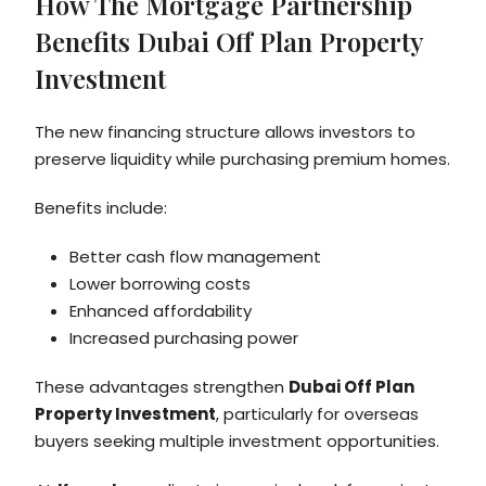
How The Mortgage Partnership
Benefits Dubai Off Plan Property
Investment
The new financing structure allows investors to
preserve liquidity while purchasing premium homes.
Benefits include:
Better cash flow management
Lower borrowing costs
Enhanced affordability
Increased purchasing power
These advantages strengthen
Dubai Off Plan
Property Investment
, particularly for overseas
buyers seeking multiple investment opportunities.