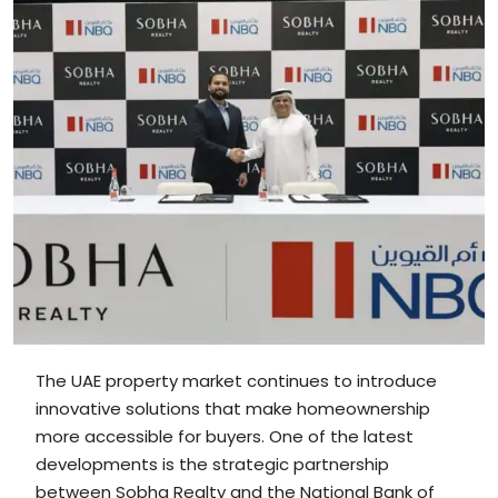
The UAE property market continues to introduce
innovative solutions that make homeownership
more accessible for buyers. One of the latest
developments is the strategic partnership
between Sobha Realty and the National Bank of