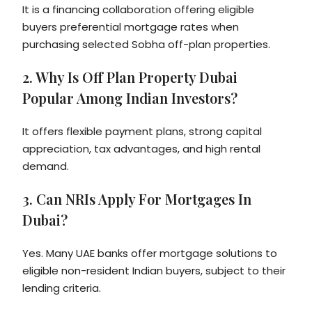
It is a financing collaboration offering eligible
buyers preferential mortgage rates when
purchasing selected Sobha off-plan properties.
2. Why Is Off Plan Property Dubai
Popular Among Indian Investors?
It offers flexible payment plans, strong capital
appreciation, tax advantages, and high rental
demand.
3. Can NRIs Apply For Mortgages In
Dubai?
Yes. Many UAE banks offer mortgage solutions to
eligible non-resident Indian buyers, subject to their
lending criteria.