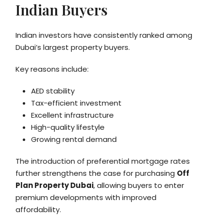
Indian Buyers
Indian investors have consistently ranked among
Dubai’s largest property buyers.
Key reasons include:
AED stability
Tax-efficient investment
Excellent infrastructure
High-quality lifestyle
Growing rental demand
The introduction of preferential mortgage rates
further strengthens the case for purchasing
Off
Plan Property Dubai
, allowing buyers to enter
premium developments with improved
affordability.