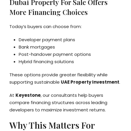
Dubai Property For Sale Offers
More Financing Choices
Today’s buyers can choose from:
Developer payment plans
Bank mortgages
Post-handover payment options
Hybrid financing solutions
These options provide greater flexibility while
supporting sustainable
UAE Property Investment
.
At
Keyestone
, our consultants help buyers
compare financing structures across leading
developers to maximize investment returns.
Why This Matters For