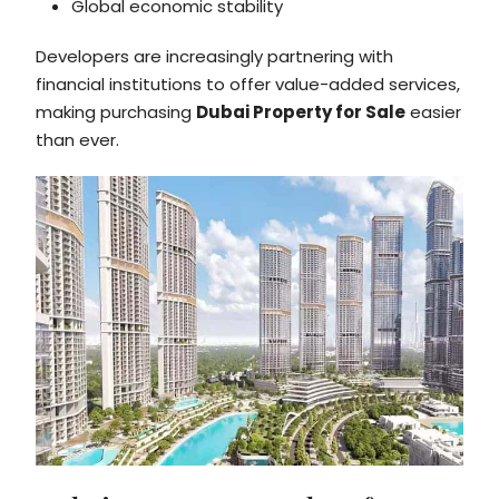
Global economic stability
Developers are increasingly partnering with
financial institutions to offer value-added services,
making purchasing
Dubai Property for Sale
easier
than ever.