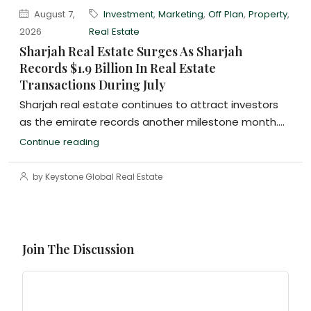
August 7,
Investment
,
Marketing
,
Off Plan
,
Property
,
2026
Real Estate
Sharjah Real Estate Surges As Sharjah
Records $1.9 Billion In Real Estate
Transactions During July
Sharjah real estate continues to attract investors
as the emirate records another milestone month....
Continue reading
by Keystone Global Real Estate
Join The Discussion