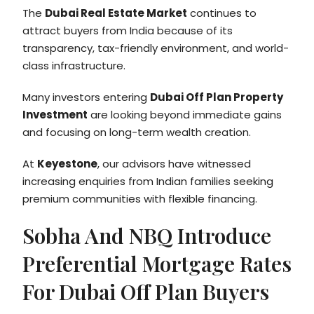
The
Dubai Real Estate Market
continues to
attract buyers from India because of its
transparency, tax-friendly environment, and world-
class infrastructure.
Many investors entering
Dubai Off Plan Property
Investment
are looking beyond immediate gains
and focusing on long-term wealth creation.
At
Keyestone
, our advisors have witnessed
increasing enquiries from Indian families seeking
premium communities with flexible financing.
Sobha And NBQ Introduce
Preferential Mortgage Rates
For Dubai Off Plan Buyers