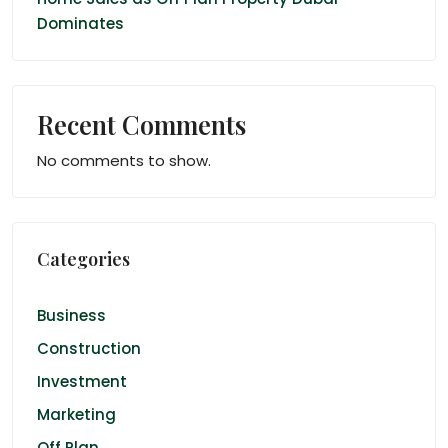
Dominates
Recent Comments
No comments to show.
Categories
Business
Construction
Investment
Marketing
Off Plan