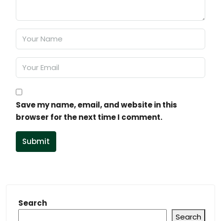
Save my name, email, and website in this
browser for the next time I comment.
Submit
Search
Search