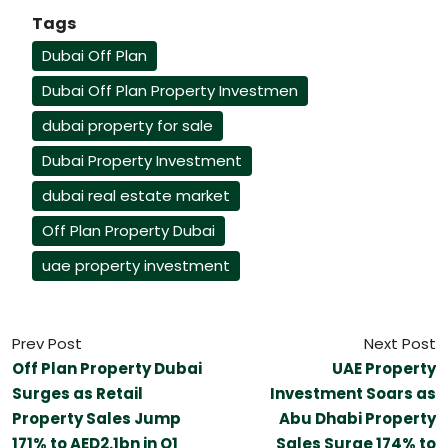
Tags
Dubai Off Plan
Dubai Off Plan Property Investmen
dubai property for sale
Dubai Property Investment
dubai real estate market
Off Plan Property Dubai
uae property investment
Prev Post
Next Post
Off Plan Property Dubai
UAE Property
Surges as Retail
Investment Soars as
Property Sales Jump
Abu Dhabi Property
171% to AED2.1bn in Q1
Sales Surge 174% to