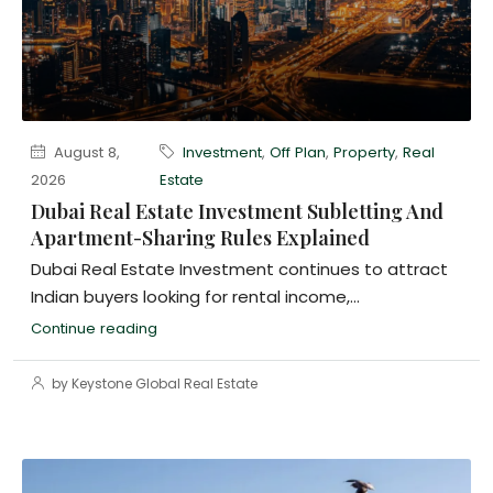
August 8,
Investment
,
Off Plan
,
Property
,
Real
2026
Estate
Dubai Real Estate Investment Subletting And
Apartment-Sharing Rules Explained
Dubai Real Estate Investment continues to attract
Indian buyers looking for rental income,...
Continue reading
by Keystone Global Real Estate