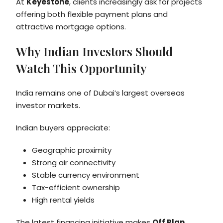
At
Keyestone
, clients increasingly ask for projects
offering both flexible payment plans and
attractive mortgage options.
Why Indian Investors Should
Watch This Opportunity
India remains one of Dubai’s largest overseas
investor markets.
Indian buyers appreciate:
Geographic proximity
Strong air connectivity
Stable currency environment
Tax-efficient ownership
High rental yields
The latest financing initiative makes
Off Plan