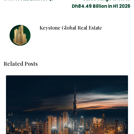
Dh84.49 Billion in H1 2026
Keystone Global Real Estate
Related Posts