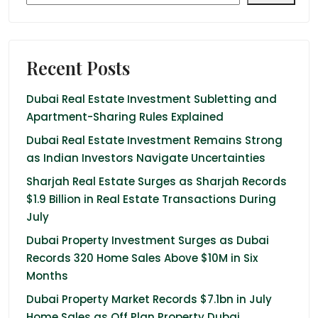
Recent Posts
Dubai Real Estate Investment Subletting and
Apartment-Sharing Rules Explained
Dubai Real Estate Investment Remains Strong
as Indian Investors Navigate Uncertainties
Sharjah Real Estate Surges as Sharjah Records
$1.9 Billion in Real Estate Transactions During
July
Dubai Property Investment Surges as Dubai
Records 320 Home Sales Above $10M in Six
Months
Dubai Property Market Records $7.1bn in July
Home Sales as Off Plan Property Dubai