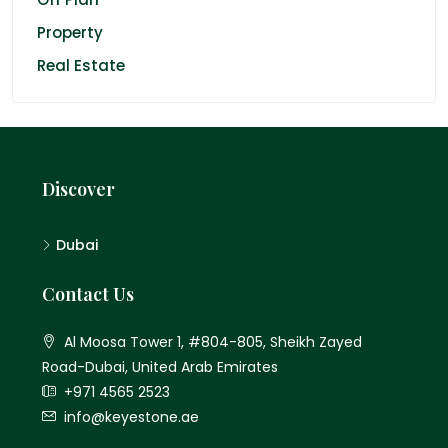
Property
Real Estate
Discover
Dubai
Contact Us
Al Moosa Tower 1, #804-805, Sheikh Zayed
Road-Dubai, United Arab Emirates
+971 4565 2523
info@keyestone.ae