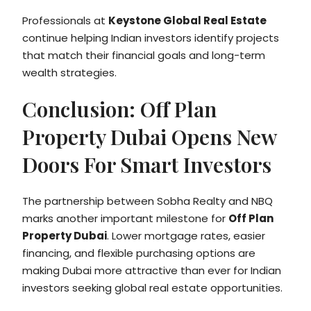
Professionals at
Keystone Global Real Estate
continue helping Indian investors identify projects
that match their financial goals and long-term
wealth strategies.
Conclusion: Off Plan
Property Dubai Opens New
Doors For Smart Investors
The partnership between Sobha Realty and NBQ
marks another important milestone for
Off Plan
Property Dubai
. Lower mortgage rates, easier
financing, and flexible purchasing options are
making Dubai more attractive than ever for Indian
investors seeking global real estate opportunities.