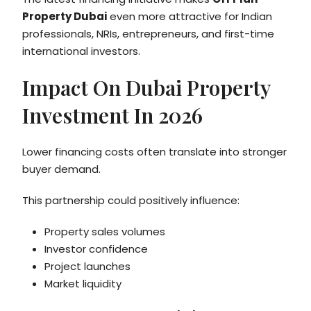
Property Dubai
even more attractive for Indian
professionals, NRIs, entrepreneurs, and first-time
international investors.
Impact On Dubai Property
Investment In 2026
Lower financing costs often translate into stronger
buyer demand.
This partnership could positively influence:
Property sales volumes
Investor confidence
Project launches
Market liquidity