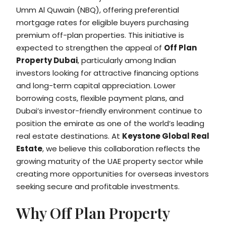
Umm Al Quwain (NBQ), offering preferential
mortgage rates for eligible buyers purchasing
premium off-plan properties. This initiative is
expected to strengthen the appeal of
Off Plan
Property Dubai
, particularly among Indian
investors looking for attractive financing options
and long-term capital appreciation. Lower
borrowing costs, flexible payment plans, and
Dubai’s investor-friendly environment continue to
position the emirate as one of the world’s leading
real estate destinations. At
Keystone Global Real
Estate
, we believe this collaboration reflects the
growing maturity of the UAE property sector while
creating more opportunities for overseas investors
seeking secure and profitable investments.
Why Off Plan Property