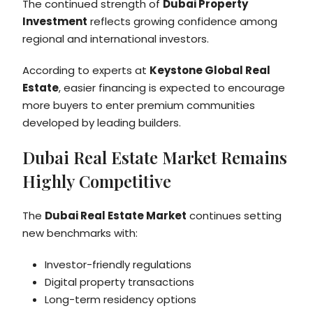
The continued strength of
Dubai Property
Investment
reflects growing confidence among
regional and international investors.
According to experts at
Keystone Global Real
Estate
, easier financing is expected to encourage
more buyers to enter premium communities
developed by leading builders.
Dubai Real Estate Market Remains
Highly Competitive
The
Dubai Real Estate Market
continues setting
new benchmarks with:
Investor-friendly regulations
Digital property transactions
Long-term residency options