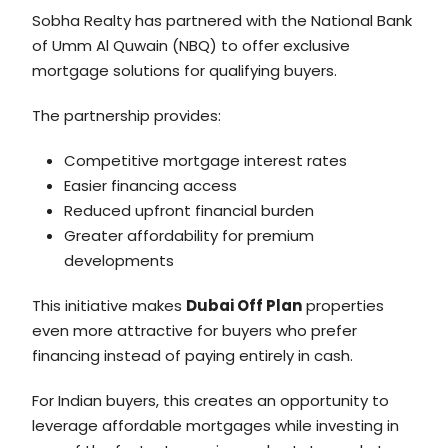
Sobha Realty has partnered with the National Bank
of Umm Al Quwain (NBQ) to offer exclusive
mortgage solutions for qualifying buyers.
The partnership provides:
Competitive mortgage interest rates
Easier financing access
Reduced upfront financial burden
Greater affordability for premium
developments
This initiative makes
Dubai Off Plan
properties
even more attractive for buyers who prefer
financing instead of paying entirely in cash.
For Indian buyers, this creates an opportunity to
leverage affordable mortgages while investing in